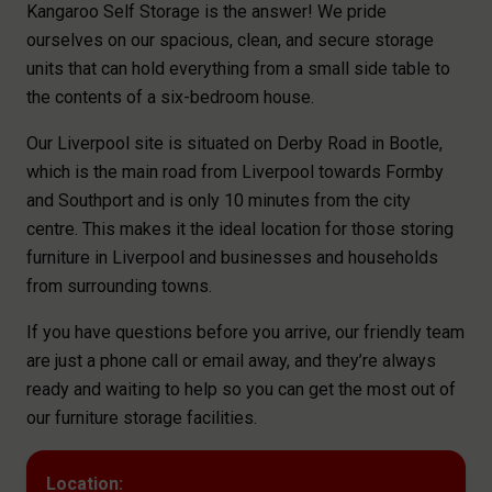
Kangaroo Self Storage is the answer! We pride
ourselves on our spacious, clean, and secure storage
units that can hold everything from a small side table to
the contents of a six-bedroom house.
Our Liverpool site is situated on Derby Road in Bootle,
which is the main road from Liverpool towards Formby
and Southport and is only 10 minutes from the city
centre. This makes it the ideal location for those storing
furniture in Liverpool and businesses and households
from surrounding towns.
If you have questions before you arrive, our friendly team
are just a phone call or email away, and they’re always
ready and waiting to help so you can get the most out of
our furniture storage facilities.
Location: