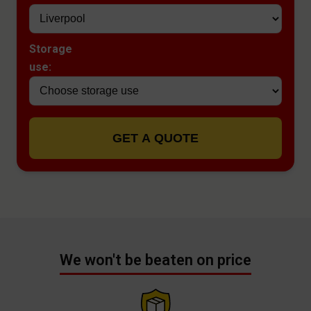
Storage
use:
GET A QUOTE
We won't be beaten on price