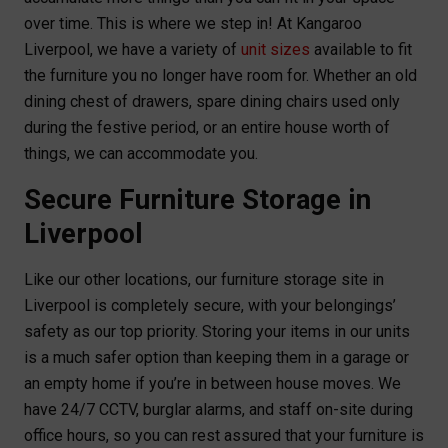
over time. This is where we step in! At Kangaroo
Liverpool, we have a variety of
unit sizes
available to fit
the furniture you no longer have room for. Whether an old
dining chest of drawers, spare dining chairs used only
during the festive period, or an entire house worth of
things, we can accommodate you.
Secure Furniture Storage in
Liverpool
Like our other locations, our furniture storage site in
Liverpool is completely secure, with your belongings’
safety as our top priority. Storing your items in our units
is a much safer option than keeping them in a garage or
an empty home if you’re in between house moves. We
have 24/7 CCTV, burglar alarms, and staff on-site during
office hours, so you can rest assured that your furniture is