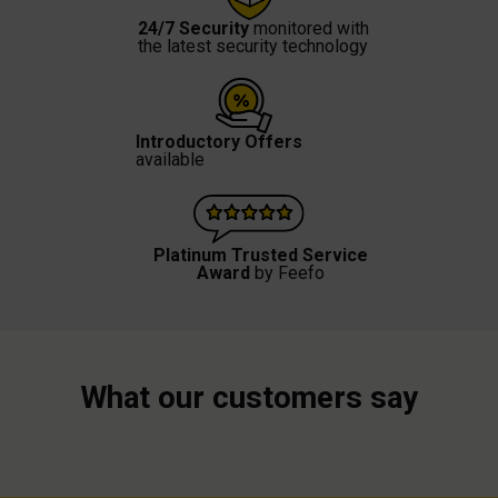
24/7 Security
monitored with
the latest security technology
Introductory Offers
available
Platinum Trusted Service
Award
by Feefo
What our customers say