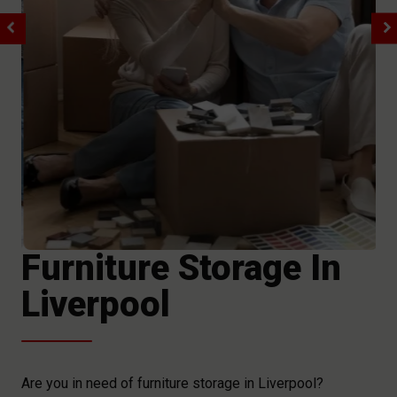
Furniture Storage In
Liverpool
Are you in need of furniture storage in Liverpool?