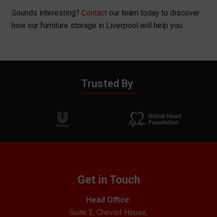
Sounds interesting?
Contact
our team today to discover
how our furniture storage in Liverpool will help you.
Trusted By
Get in Touch
Head Office:
Suite 2, Cheviot House,