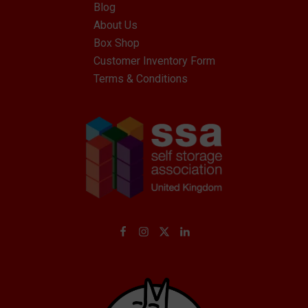
Blog
About Us
Box Shop
Customer Inventory Form
Terms & Conditions