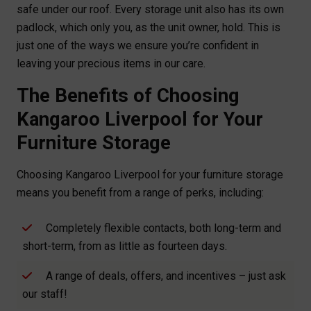
safe under our roof. Every storage unit also has its own
padlock, which only you, as the unit owner, hold. This is
just one of the ways we ensure you’re confident in
leaving your precious items in our care.
The Benefits of Choosing
Kangaroo Liverpool for Your
Furniture Storage
Choosing Kangaroo Liverpool for your furniture storage
means you benefit from a range of perks, including:
Completely flexible contacts, both long-term and
short-term, from as little as fourteen days.
A range of deals, offers, and incentives – just ask
our staff!