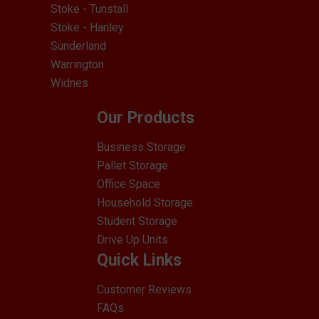
Stoke - Tunstall
Stoke - Hanley
Sunderland
Warrington
Widnes
Our Products
Business Storage
Pallet Storage
Office Space
Household Storage
Student Storage
Drive Up Units
Quick Links
Customer Reviews
FAQs