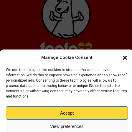
Manage Cookie Consent
We use technologies like cookies to store and/or access device
information. We do this to improve browsing experience and to show (non-)
personalized ads. Consenting to these technologies will allow us to
process data such as browsing behavior or unique IDs on this site. Not
consenting or withdrawing consent, may adversely affect certain features
and functions.
Copyright ©
2026
Kangaroo Self Storage LTD
Privacy Policy
Cookie Policy
Accept
View preferences