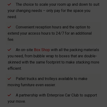
The choice to scale your room up and down to suit
your changing needs – only pay for the space you
need.
Convenient reception hours and the option to
extend your access hours to 24/7 for an additional
fee.
An on-site
Box Shop
with all the packing materials
you need, from bubble wrap to boxes that are double-
skinned with the same footprint to make stacking more
efficient.
Pallet trucks and trolleys available to make
moving furniture even easier.
A partnership with Enterprise Car Club to support
your move.