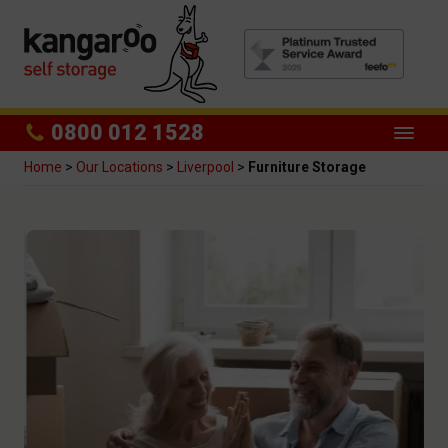
0800 012 1528
Home
>
Our Locations
>
Liverpool
>
Furniture Storage