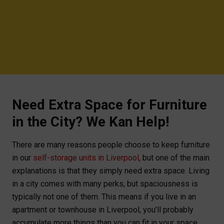
Need Extra Space for Furniture
in the City? We Kan Help!
There are many reasons people choose to keep furniture
in our
self-storage units in Liverpool
, but one of the main
explanations is that they simply need extra space. Living
in a city comes with many perks, but spaciousness is
typically not one of them. This means if you live in an
apartment or townhouse in Liverpool, you’ll probably
accumulate more things than you can fit in your space