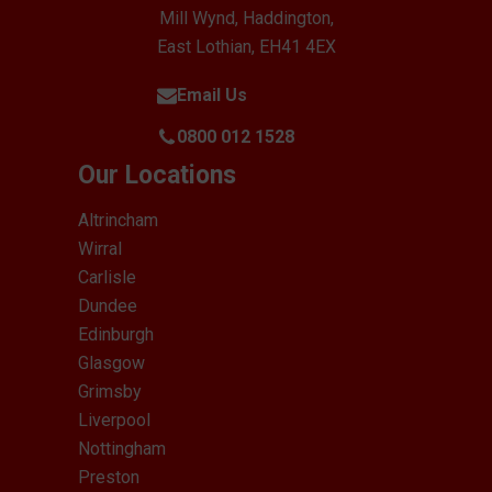
Mill Wynd, Haddington,
East Lothian, EH41 4EX
Email Us
0800 012 1528
Our Locations
Altrincham
Wirral
Carlisle
Dundee
Edinburgh
Glasgow
Grimsby
Liverpool
Nottingham
Preston