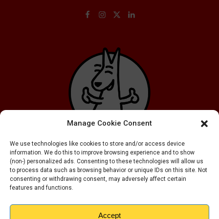
Manage Cookie Consent
We use technologies like cookies to store and/or access device
information. We do this to improve browsing experience and to show
(non-) personalized ads. Consenting to these technologies will allow us
to process data such as browsing behavior or unique IDs on this site. Not
consenting or withdrawing consent, may adversely affect certain
features and functions.
Accept