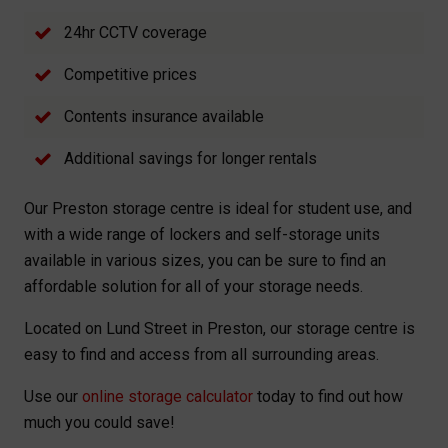
24hr CCTV coverage
Competitive prices
Contents insurance available
Additional savings for longer rentals
Our Preston storage centre is ideal for student use, and
with a wide range of lockers and self-storage units
available in various sizes, you can be sure to find an
affordable solution for all of your storage needs.
Located on Lund Street in Preston, our storage centre is
easy to find and access from all surrounding areas.
Use our
online storage calculator
today to find out how
much you could save!