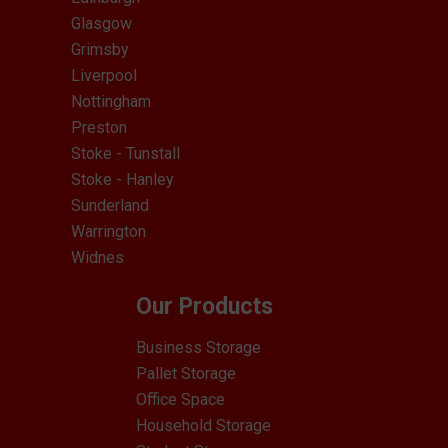
Glasgow
Grimsby
Liverpool
Nottingham
Preston
Stoke - Tunstall
Stoke - Hanley
Sunderland
Warrington
Widnes
Our Products
Business Storage
Pallet Storage
Office Space
Household Storage