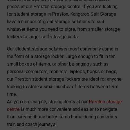
prices at our Preston storage centre. If you are looking
for student storage in Preston, Kangaroo Self Storage
have a number of great storage solutions to suit
whatever items you need to store, from smaller storage
lockers to larger self-storage units.
Our student storage solutions most commonly come in
the form of a storage locker. Large enough to fit in ten
small boxes of items, or other belongings such as
personal computers, monitors, laptops, books or bags,
our Preston student storage lockers are ideal for anyone
looking to store a small number of items between term
time.
As you can imagine, storing items at our
Preston storage
centre
is much more convenient and easier to navigate
than carrying those bulky items home during numerous
train and coach journeys!