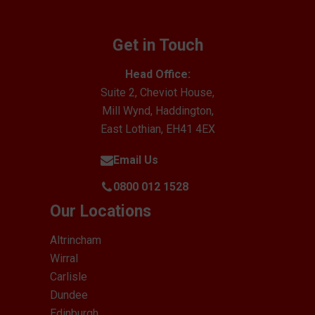
Get in Touch
Head Office:
Suite 2, Cheviot House,
Mill Wynd, Haddington,
East Lothian, EH41 4EX
Email Us
0800 012 1528
Our Locations
Altrincham
Wirral
Carlisle
Dundee
Edinburgh