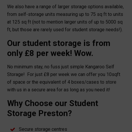
We also have a range of larger storage options available,
from self-storage units measuring up to 75 sq ft to units
at 125 sq ft (not to mention larger units of up to 5000 sq
ft, but those are rarely used for student storage needs!).
Our student storage is from
only £8 per week! Wow.
No minimum stay, no fuss just simple Kangaroo Self
Storage! For just £8 per week we can offer you 10sqft
of space or the equivalent of 4 boxes/cases to store
with us in a secure area for as long as you need it!
Why Choose our Student
Storage Preston?
Secure storage centres