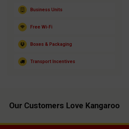
Business Units
Free Wi-Fi
Boxes & Packaging
Transport Incentives
Our Customers Love Kangaroo