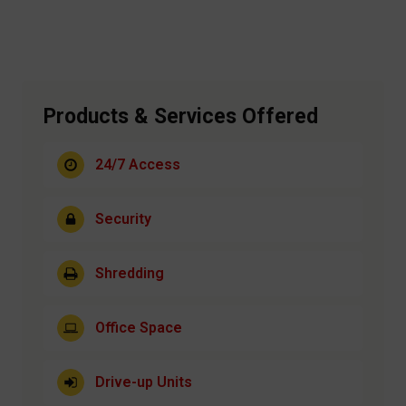
Products & Services Offered
24/7 Access
Security
Shredding
Office Space
Drive-up Units