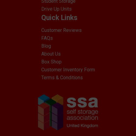
Student Storage
Drive Up Units
Quick Links
Customer Reviews
FAQs
Blog
About Us
Box Shop
Customer Inventory Form
Terms & Conditions