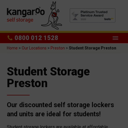
0800 012 1528
Home
>
Our Locations
>
Preston
>
Student Storage Preston
Student Storage
Preston
Our discounted self storage lockers
and units are ideal for students!
Student storage lockers are available at affordable