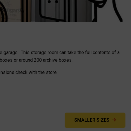
gle garage. This storage room can take the full contents of a
 boxes or around 200 archive boxes.
ensions check with the store.
SMALLER SIZES