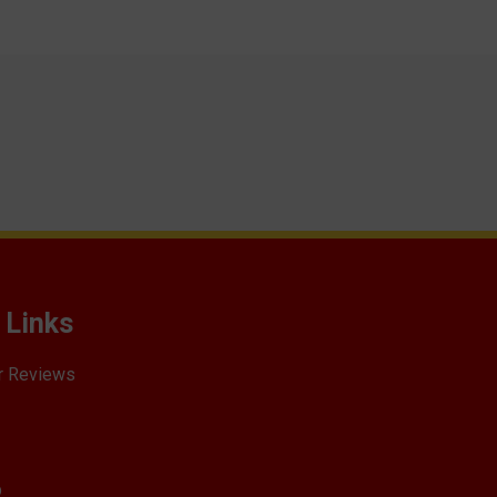
 Links
r Reviews
p