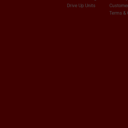
Drive Up Units
Customer
Terms & 