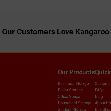
Our Customers Love Kangaroo
Our Products
Quick
Business Storage
Custome
Pallet Storage
FAQs
Office Space
Blog
Household Storage
About Us
Student Storage
Box Sho