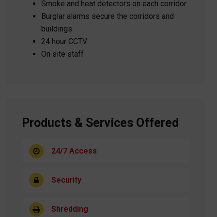
Smoke and heat detectors on each corridor
Burglar alarms secure the corridors and
buildings
24 hour CCTV
On site staff
Products & Services Offered
24/7 Access
Security
Shredding