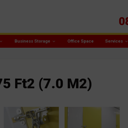
0
Business Storage
Office Space
Services
75 Ft2 (7.0 M2)