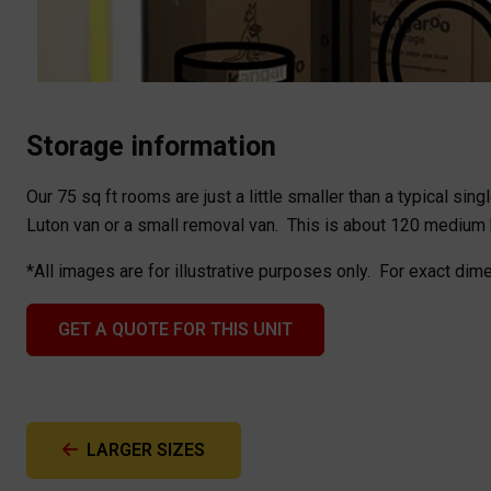
Storage information
Our 75 sq ft rooms are just a little smaller than a typical sin
Luton van or a small removal van. This is about 120 medium
*All images are for illustrative purposes only. For exact dim
GET A QUOTE FOR THIS UNIT
LARGER SIZES