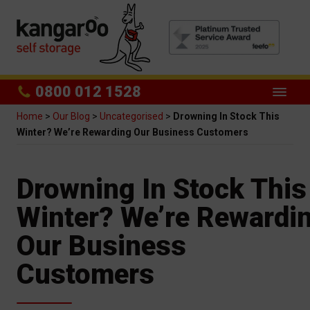
0800 012 1528
Home
>
Our Blog
>
Uncategorised
>
Drowning In Stock This
Winter? We’re Rewarding Our Business Customers
Drowning In Stock This
Winter? We’re Rewardi
Our Business
Customers