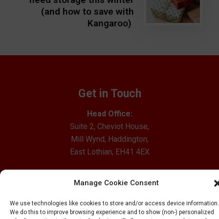
(and how to save with
Kangaroo)
Get in Touch
Head Office:
Suite 2, Cheviot House,
Mill Wynd, Haddington,
East Lothian, EH41 4EX
Email Us
Manage Cookie Consent
0800 012 1528
We use technologies like cookies to store and/or access device information.
Our Locations
We do this to improve browsing experience and to show (non-) personalized