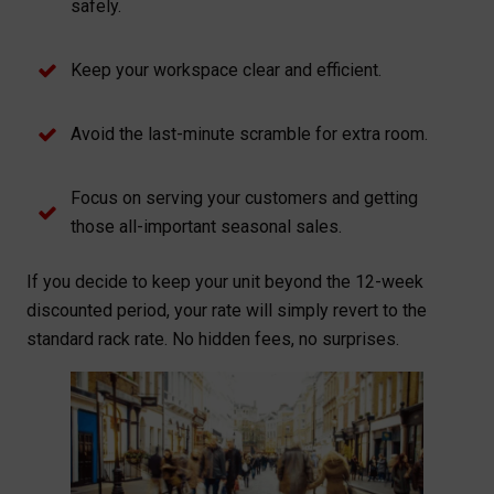
safely.
Keep your workspace clear and efficient.
Avoid the last-minute scramble for extra room.
Focus on serving your customers and getting
those all-important seasonal sales.
If you decide to keep your unit beyond the 12-week
discounted period, your rate will simply revert to the
standard rack rate. No hidden fees, no surprises.