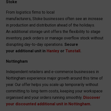
Stoke
From logistics firms to local
manufacturers, Stoke businesses often see an increase
in production and distribution ahead of the holidays.
An additional storage unit offers the flexibility to stage
inventory, pack orders or manage overflow stock without
disrupting day-to-day operations.
Secure
your additional unit in
Hanley
or
Tunstall
.
Nottingham
Independent retailers and e-commerce businesses in
Nottingham experience major growth around this time of
year. Our offer helps you scale up temporarily without
committing to long-term costs, keeping your workspace
organised and your orders running smoothly.
Discover
your discounted additional unit in Nottingham
.