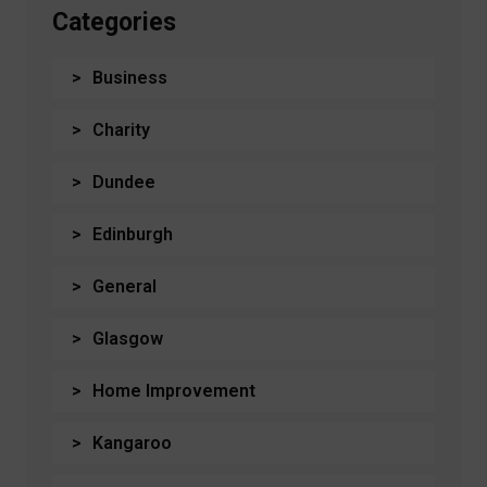
Categories
Business
Charity
Dundee
Edinburgh
General
Glasgow
Home Improvement
Kangaroo