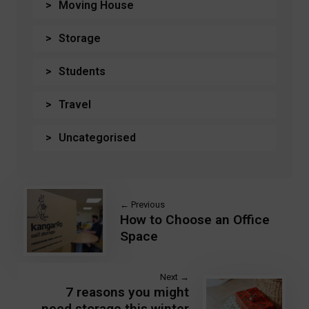
Moving House
Storage
Students
Travel
Uncategorised
← Previous
How to Choose an Office
Space
Next →
7 reasons you might
need storage this winter