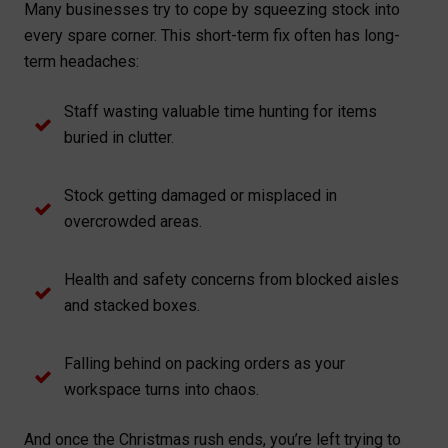
Many businesses try to cope by squeezing stock into
every spare corner. This short-term fix often has long-
term headaches:
Staff wasting valuable time hunting for items
buried in clutter.
Stock getting damaged or misplaced in
overcrowded areas.
Health and safety concerns from blocked aisles
and stacked boxes.
Falling behind on packing orders as your
workspace turns into chaos.
And once the Christmas rush ends, you’re left trying to