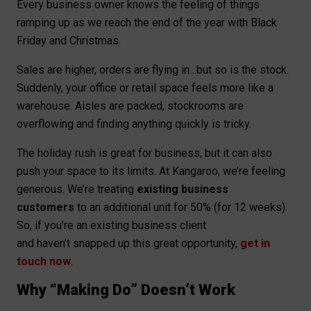
Every business owner knows the feeling of things
ramping up as we reach the end of the year with Black
Friday and Christmas.
Sales are higher, orders are flying in…but so is the stock.
Suddenly, your office or retail space feels more like a
warehouse. Aisles are packed, stockrooms are
overflowing and finding anything quickly is tricky.
The holiday rush is great for business, but it can also
push your space to its limits. At Kangaroo, we’re feeling
generous. We’re treating
existing business
customers
to an additional unit for 50% (for 12 weeks).
So, if you’re an existing business client
and haven’t snapped up this great opportunity,
get in
touch now
.
Why “Making Do” Doesn’t Work