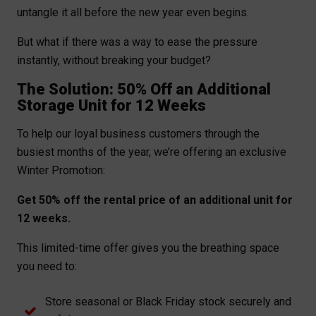
untangle it all before the new year even begins.
But what if there was a way to ease the pressure
instantly, without breaking your budget?
The Solution: 50% Off an Additional
Storage Unit for 12 Weeks
To help our loyal business customers through the
busiest months of the year, we’re offering an exclusive
Winter Promotion:
Get 50% off the rental price of an additional unit for
12 weeks.
This limited-time offer gives you the breathing space
you need to:
Store seasonal or Black Friday stock securely and