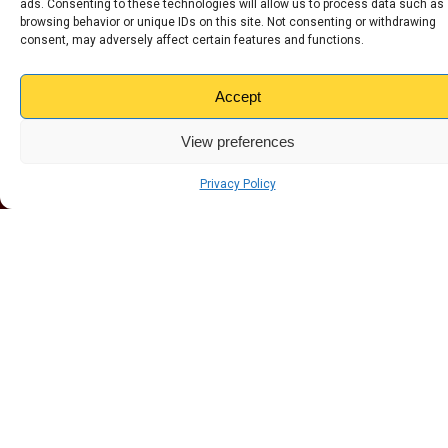
ads. Consenting to these technologies will allow us to process data such as
Altrincham
browsing behavior or unique IDs on this site. Not consenting or withdrawing
consent, may adversely affect certain features and functions.
Wirral
Carlisle
Accept
Dundee
Edinburgh
View preferences
Glasgow
Grimsby
Privacy Policy
Liverpool
Nottingham
Preston
Stoke - Tunstall
Stoke - Hanley
Sunderland
Warrington
Widnes
Our Products