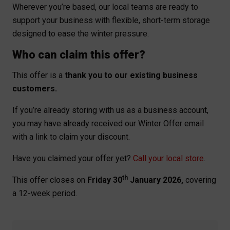
Wherever you’re based, our local teams are ready to
support your business with flexible, short-term storage
designed to ease the winter pressure.
Who can claim this offer?
This offer is a
thank you to our existing business
customers.
If you’re already storing with us as a business account,
you may have already received our Winter Offer email
with a link to claim your discount.
Have you claimed your offer yet?
Call your local store
.
th
This offer closes on
Friday 30
January 2026,
covering
a 12-week period.