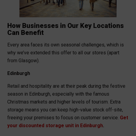
How Businesses in Our Key Locations
Can Benefit
Every area faces its own seasonal challenges, which is
why we’ve extended this offer to all our stores (apart
from Glasgow).
Edinburgh
Retail and hospitality are at their peak during the festive
season in Edinburgh, especially with the famous
Christmas markets and higher levels of tourism. Extra
storage means you can keep high-value stock off-site,
freeing your premises to focus on customer service.
Get
your discounted storage unit in Edinburgh
.