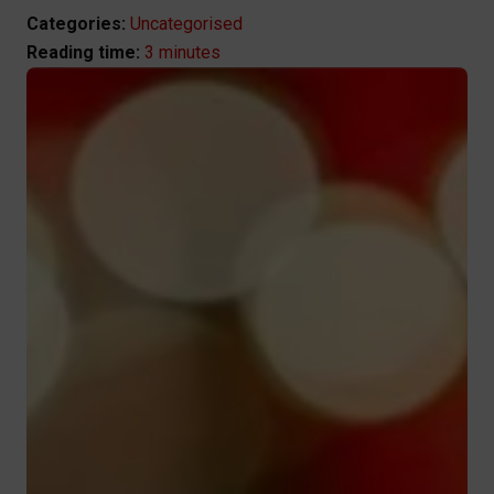
Categories:
Uncategorised
3 minutes