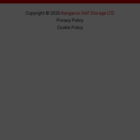
Copyright ©
2026
Kangaroo Self Storage LTD
Privacy Policy
Cookie Policy