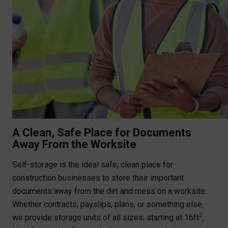
A Clean, Safe Place for Documents
Away From the Worksite
Self-storage is the ideal safe, clean place for
construction businesses to store their important
documents away from the dirt and mess on a worksite.
Whether contracts, payslips, plans, or something else,
2
we provide storage units of all sizes, starting at 16ft
,