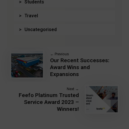
Students
Travel
Uncategorised
← Previous
Our Recent Successes:
Award Wins and
Expansions
Next →
Feefo Platinum Trusted
Service Award 2023 –
Winners!