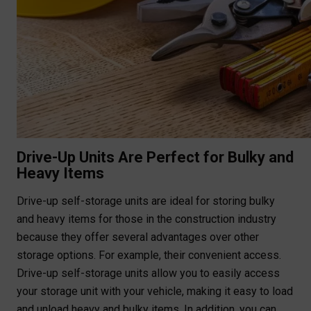
Drive-Up Units Are Perfect for Bulky and
Heavy Items
Drive-up self-storage units are ideal for storing bulky
and heavy items for those in the construction industry
because they offer several advantages over other
storage options. For example, their convenient access.
Drive-up self-storage units allow you to easily access
your storage unit with your vehicle, making it easy to load
and unload heavy and bulky items. In addition, you can