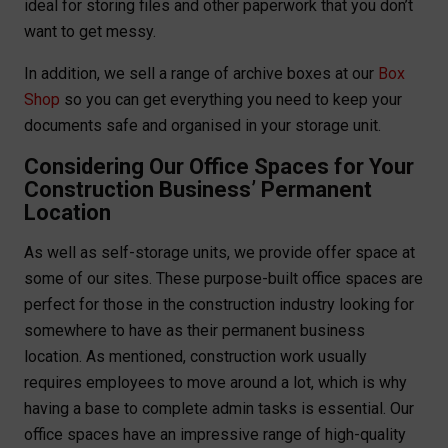
ideal for storing files and other paperwork that you don’t
want to get messy.
In addition, we sell a range of archive boxes at our
Box
Shop
so you can get everything you need to keep your
documents safe and organised in your storage unit.
Considering Our Office Spaces for Your
Construction Business’ Permanent
Location
As well as self-storage units, we provide offer space at
some of our sites. These purpose-built office spaces are
perfect for those in the construction industry looking for
somewhere to have as their permanent business
location. As mentioned, construction work usually
requires employees to move around a lot, which is why
having a base to complete admin tasks is essential. Our
office spaces have an impressive range of high-quality