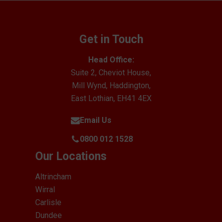
Get in Touch
Head Office:
Suite 2, Cheviot House,
Mill Wynd, Haddington,
East Lothian, EH41 4EX
Email Us
0800 012 1528
Our Locations
Altrincham
Wirral
Carlisle
Dundee