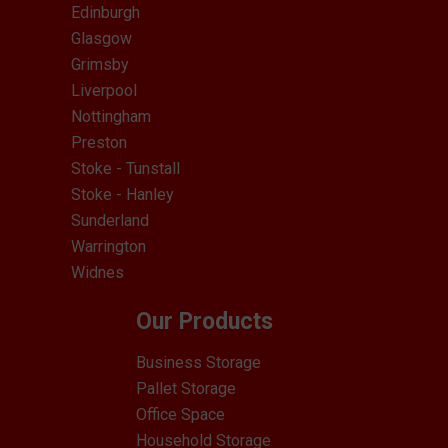
Edinburgh
Glasgow
Grimsby
Liverpool
Nottingham
Preston
Stoke - Tunstall
Stoke - Hanley
Sunderland
Warrington
Widnes
Our Products
Business Storage
Pallet Storage
Office Space
Household Storage