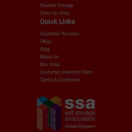
Student Storage
Drive Up Units
Quick Links
Customer Reviews
FAQs
Blog
About Us
Box Shop
Customer Inventory Form
Terms & Conditions