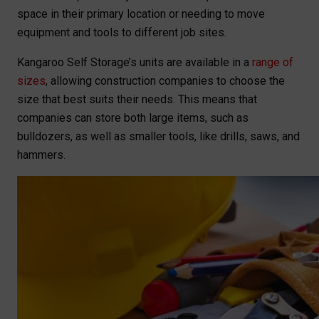
space in their primary location or needing to move
equipment and tools to different job sites.
Kangaroo Self Storage’s units are available in a
range of
sizes
, allowing construction companies to choose the
size that best suits their needs. This means that
companies can store both large items, such as
bulldozers, as well as smaller tools, like drills, saws, and
hammers.