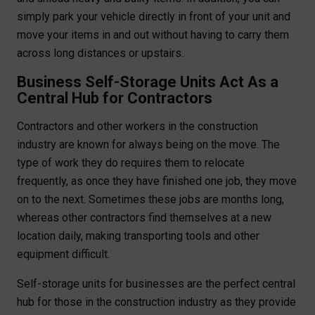
simply park your vehicle directly in front of your unit and
move your items in and out without having to carry them
across long distances or upstairs.
Business Self-Storage Units Act As a
Central Hub for Contractors
Contractors and other workers in the construction
industry are known for always being on the move. The
type of work they do requires them to relocate
frequently, as once they have finished one job, they move
on to the next. Sometimes these jobs are months long,
whereas other contractors find themselves at a new
location daily, making transporting tools and other
equipment difficult.
Self-storage units for businesses are the perfect central
hub for those in the construction industry as they provide