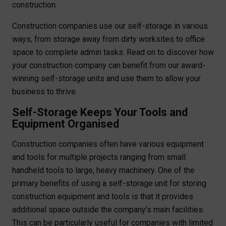
construction.
Construction companies use our self-storage in various
ways, from storage away from dirty worksites to office
space to complete admin tasks. Read on to discover how
your construction company can benefit from our award-
winning self-storage units and use them to allow your
business to thrive.
Self-Storage Keeps Your Tools and
Equipment Organised
Construction companies often have various equipment
and tools for multiple projects ranging from small
handheld tools to large, heavy machinery. One of the
primary benefits of using a self-storage unit for storing
construction equipment and tools is that it provides
additional space outside the company’s main facilities.
This can be particularly useful for companies with limited