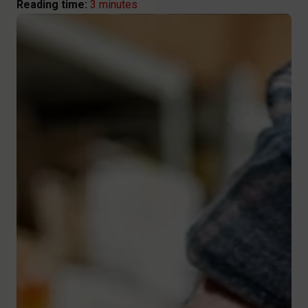
3 minutes