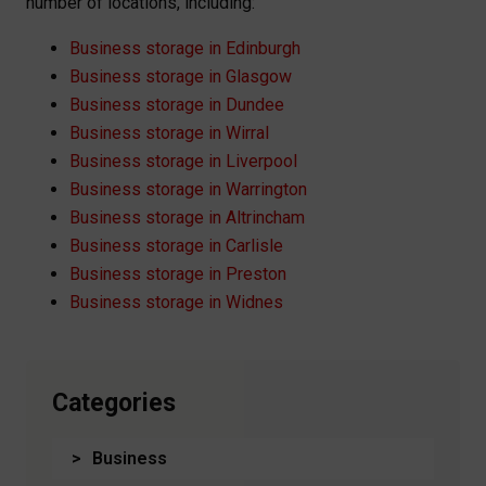
number of locations, including:
Business storage in Edinburgh
Business storage in Glasgow
Business storage in Dundee
Business storage in Wirral
Business storage in Liverpool
Business storage in Warrington
Business storage in Altrincham
Business storage in Carlisle
Business storage in Preston
Business storage in Widnes
Categories
Business