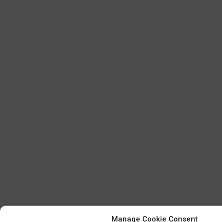
Manage Cookie Consent