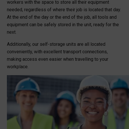
workers with the space to store all their equipment
needed, regardless of where their job is located that day.
At the end of the day or the end of the job, all tools and
equipment can be safely stored in the unit, ready for the
next.
Additionally, our self-storage units are all located
conveniently, with excellent transport connections,
making access even easier when travelling to your
workplace.