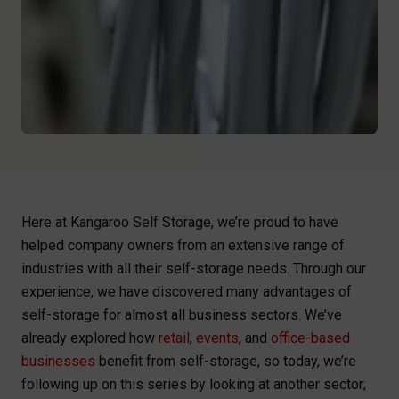
Here at Kangaroo Self Storage, we’re proud to have
helped company owners from an extensive range of
industries with all their self-storage needs. Through our
experience, we have discovered many advantages of
self-storage for almost all business sectors. We’ve
already explored how
retail
,
events
, and
office-based
businesses
benefit from self-storage, so today, we’re
following up on this series by looking at another sector;