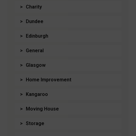
Charity
Dundee
Edinburgh
General
Glasgow
Home Improvement
Kangaroo
Moving House
Storage