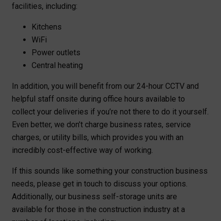
facilities, including:
Kitchens
WiFi
Power outlets
Central heating
In addition, you will benefit from our 24-hour CCTV and
helpful staff onsite during office hours available to
collect your deliveries if you’re not there to do it yourself.
Even better, we don’t charge business rates, service
charges, or utility bills, which provides you with an
incredibly cost-effective way of working.
If this sounds like something your construction business
needs, please get in touch to discuss your options.
Additionally, our business self-storage units are
available for those in the construction industry at a