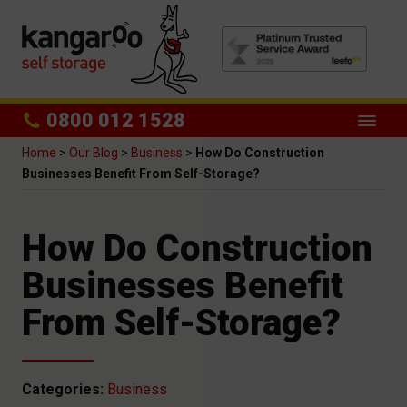
0800 012 1528
Home
>
Our Blog
>
Business
>
How Do Construction
Businesses Benefit From Self-Storage?
How Do Construction
Businesses Benefit
From Self-Storage?
Categories:
Business