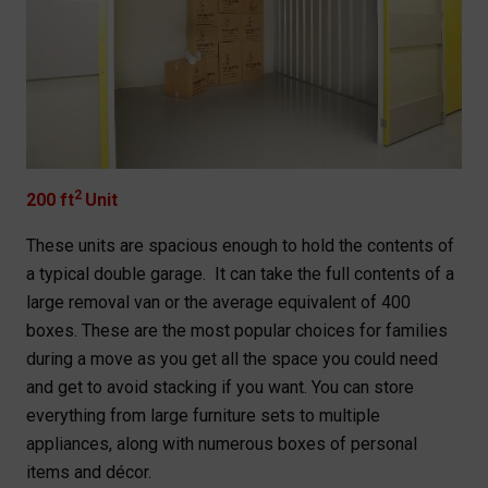
2
200 ft
Unit
These units are spacious enough to hold the contents of
a typical double garage. It can take the full contents of a
large removal van or the average equivalent of 400
boxes. These are the most popular choices for families
during a move as you get all the space you could need
and get to avoid stacking if you want. You can store
everything from large furniture sets to multiple
appliances, along with numerous boxes of personal
items and décor.