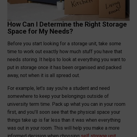
How Can I Determine the Right Storage
Space for My Needs?
Before you start looking for a storage unit, take some
time to work out exactly how much stuff you have that
needs storing. It helps to look at everything you want to
put in storage once it has been organised and packed
away, not when it is all spread out.
For example, let's say you're a student and need
somewhere to keep your belongings outside of
university term time. Pack up what you can in your room
first, and you'll soon see that the physical space your
things take up is far less than it was when everything
was out in your room. This will help you make a more
informed decision when choosing
self storage unit