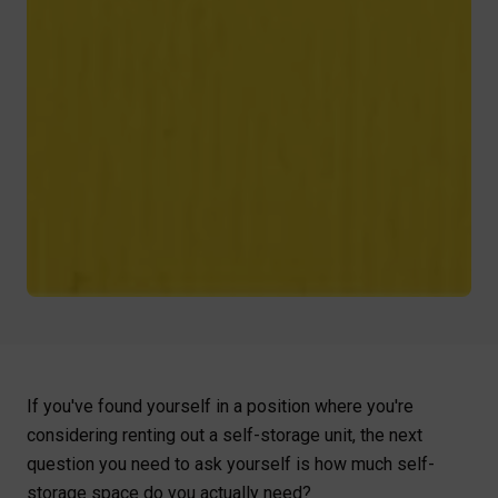
If you've found yourself in a position where you're
considering renting out a self-storage unit, the next
question you need to ask yourself is how much self-
storage space do you actually need?