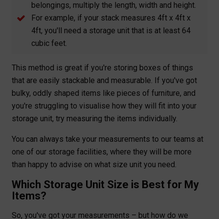
belongings, multiply the length, width and height.
For example, if your stack measures 4ft x 4ft x
4ft, you'll need a storage unit that is at least 64
cubic feet.
This method is great if you're storing boxes of things
that are easily stackable and measurable. If you've got
bulky, oddly shaped items like pieces of furniture, and
you're struggling to visualise how they will fit into your
storage unit, try measuring the items individually.
You can always take your measurements to our teams at
one of our storage facilities, where they will be more
than happy to advise on what size unit you need.
Which Storage Unit Size is Best for My
Items?
So, you've got your measurements – but how do we