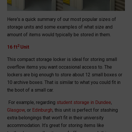
Here's a quick summary of our most popular sizes of
storage units and some examples of what size and
amount of items would typically be stored in them.
2
16 ft
Unit
This compact storage locker is ideal for storing small
overflow items you want occasional access to. The
lockers are big enough to store about 12 small boxes or
10 archive boxes. That is similar to what you could fit in
the boot of a small car.
For example, regarding
student storage in Dundee
,
Glasgow
, or
Edinburgh
, this unit is perfect for stashing
extra belongings that won’t fit in their university
accommodation. It’s great for storing items like