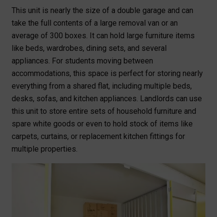
This unit is nearly the size of a double garage and can
take the full contents of a large removal van or an
average of 300 boxes. It can hold large furniture items
like beds, wardrobes, dining sets, and several
appliances. For students moving between
accommodations, this space is perfect for storing nearly
everything from a shared flat, including multiple beds,
desks, sofas, and kitchen appliances. Landlords can use
this unit to store entire sets of household furniture and
spare white goods or even to hold stock of items like
carpets, curtains, or replacement kitchen fittings for
multiple properties.