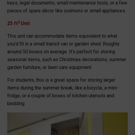
keys, legal documents, small maintenance tools, or a few
pieces of spare décor like cushions or small appliances.
2
25 ft
Unit
This unit can accommodate items equivalent to what
you'd fit in a small transit van or garden shed. Roughly
around 50 boxes on average. It’s perfect for storing
seasonal items, such as Christmas decorations, summer
garden furniture, or lawn care equipment.
For students, this is a great space for storing larger
items during the summer break, like a bicycle, a mini-
fridge, or a couple of boxes of kitchen utensils and
bedding.