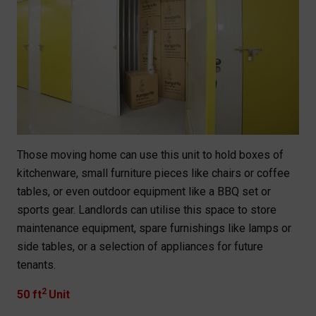
Those moving home can use this unit to hold boxes of
kitchenware, small furniture pieces like chairs or coffee
tables, or even outdoor equipment like a BBQ set or
sports gear. Landlords can utilise this space to store
maintenance equipment, spare furnishings like lamps or
side tables, or a selection of appliances for future
tenants.
2
50 ft
Unit