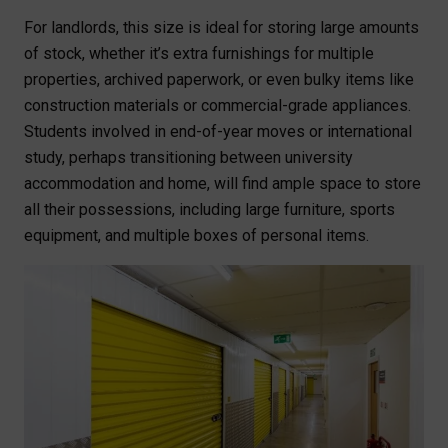
For landlords, this size is ideal for storing large amounts
of stock, whether it’s extra furnishings for multiple
properties, archived paperwork, or even bulky items like
construction materials or commercial-grade appliances.
Students involved in end-of-year moves or international
study, perhaps transitioning between university
accommodation and home, will find ample space to store
all their possessions, including large furniture, sports
equipment, and multiple boxes of personal items.