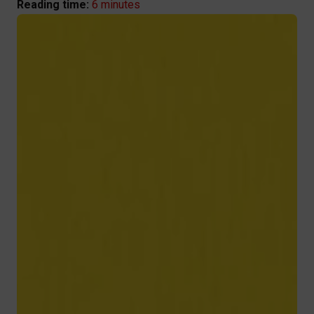
6 minutes