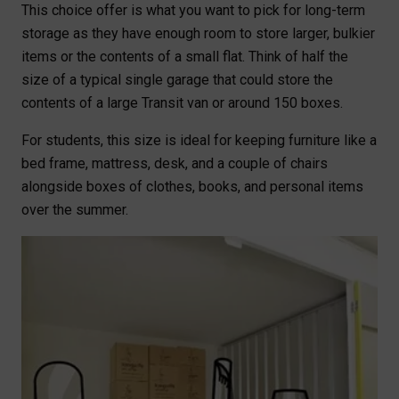
This choice offer is what you want to pick for long-term
storage as they have enough room to store larger, bulkier
items or the contents of a small flat. Think of half the
size of a typical single garage that could store the
contents of a large Transit van or around 150 boxes.
For students, this size is ideal for keeping furniture like a
bed frame, mattress, desk, and a couple of chairs
alongside boxes of clothes, books, and personal items
over the summer.