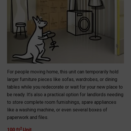
For people moving home, this unit can temporarily hold
larger furniture pieces like sofas, wardrobes, or dining
tables while you redecorate or wait for your new place to
be ready. It’s also a practical option for landlords needing
to store complete room furnishings, spare appliances
like a washing machine, or even several boxes of
paperwork and files.
2
100 ft
Unit