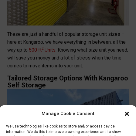
These are just a handful of popular storage unit sizes –
here at Kangaroo, we have everything in between, all the
2
way up to
500 ft
Units
. Knowing what size unit you need,
will save you money and a lot of stress when the time
comes to move items into your unit.
Tailored Storage Options With Kangaroo
Self Storage
Manage Cookie Consent
We use technologies like cookies to store and/or access device
information. We do this to improve browsing experience and to show