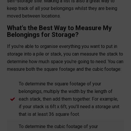
self-storage site. Making a list is also a great way to
keep track of all your belongings whilst they are being
moved between locations.
What's the Best Way to Measure My
Belongings for Storage?
If you're able to organise everything you want to put in
storage into a pile or stack, you can measure the stack to
determine how much space you're going to need. You can
measure both the square footage and the cubic footage:
To determine the square footage of your
belongings, multiply the width by the length of
each stack, then add them together. For example,
if your stack is 6ft x 6ft, you'll need a storage unit
that is at least 36 square foot.
To determine the cubic footage of your