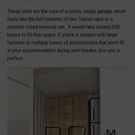
These units are the size of a roomy single garage, which
feels like the full contents of two Transit vans or a
medium-sized removal van. It would take around 200
boxes to fill this space. If you're a student with large
furniture or multiple boxes of possessions that won’t fit
in your accommodation during term breaks, this unit is
perfect.