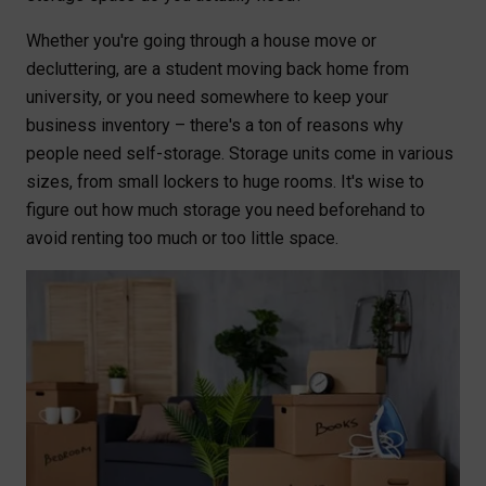
Whether you're going through a house move or
decluttering, are a student moving back home from
university, or you need somewhere to keep your
business inventory – there's a ton of reasons why
people need self-storage. Storage units come in various
sizes, from small lockers to huge rooms. It's wise to
figure out how much storage you need beforehand to
avoid renting too much or too little space.