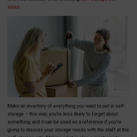
sizes
.
Make an inventory of everything you want to put in self-
storage – this way, you're less likely to forget about
something, and it can be used as a reference if you're
going to discuss your storage needs with the staff at the