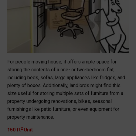
For people moving house, it offers ample space for
storing the contents of a one- or two-bedroom flat,
including beds, sofas, large appliances like fridges, and
plenty of boxes. Additionally, landlords might find this
size useful for storing multiple sets of furniture from a
property undergoing renovations, bikes, seasonal
furnishings like patio furniture, or even equipment for
property maintenance.
2
150 ft
Unit