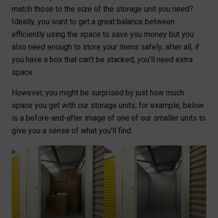
match those to the size of the storage unit you need?
Ideally, you want to get a great balance between
efficiently using the space to save you money but you
also need enough to store your items safely; after all, if
you have a box that can’t be stacked, you’ll need extra
space.
However, you might be surprised by just how much
space you get with our storage units; for example, below
is a before-and-after image of one of our smaller units to
give you a sense of what you’ll find.