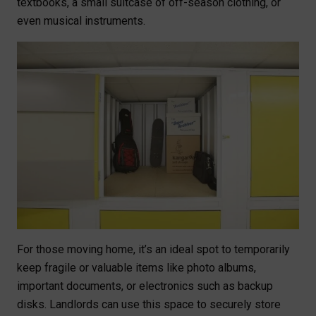
textbooks, a small suitcase of off-season clothing, or
even musical instruments.
For those moving home, it’s an ideal spot to temporarily
keep fragile or valuable items like photo albums,
important documents, or electronics such as backup
disks. Landlords can use this space to securely store