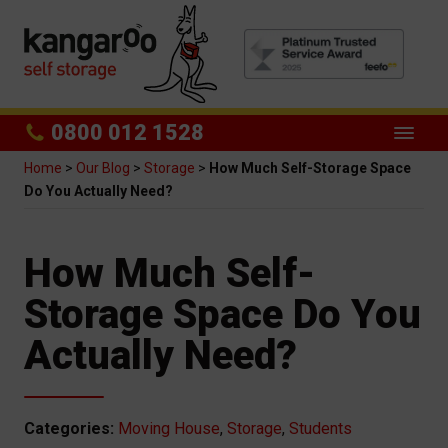
0800 012 1528
Home
>
Our Blog
>
Storage
>
How Much Self-Storage Space
Do You Actually Need?
How Much Self-
Storage Space Do You
Actually Need?
Categories:
Moving House
,
Storage
,
Students