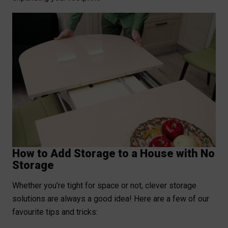
How to Add Storage to a House with No
Storage
Whether you’re tight for space or not, clever storage
solutions are always a good idea! Here are a few of our
favourite tips and tricks: