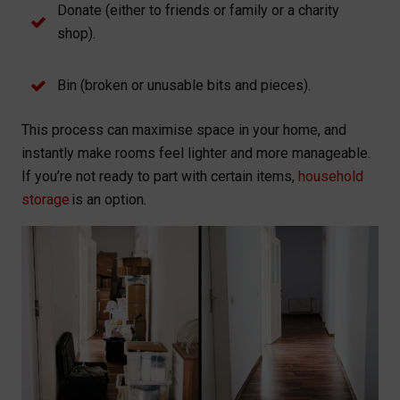
Donate (either to friends or family or a charity
shop).
Bin (broken or unusable bits and pieces).
This process can maximise space in your home, and
instantly make rooms feel lighter and more manageable.
If you’re not ready to part with certain items,
household
storage
is an option.