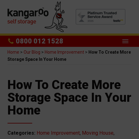
0800 012 1528
Home
>
Our Blog
>
Home Improvement
>
How To Create More
Storage Space In Your Home
How To Create More
Storage Space In Your
Home
Categories:
Home Improvement
,
Moving House
,