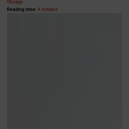
Storage
4 minutes