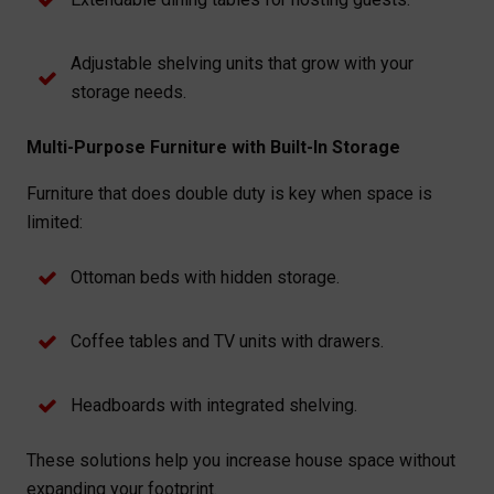
Adjustable shelving units that grow with your
storage needs.
Multi-Purpose Furniture with Built-In Storage
Furniture that does double duty is key when space is
limited:
Ottoman beds with hidden storage.
Coffee tables and TV units with drawers.
Headboards with integrated shelving.
These solutions help you increase house space without
expanding your footprint.