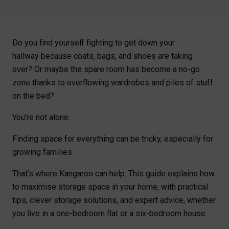
Do you find yourself fighting to get down your
hallway because coats, bags, and shoes are taking
over? Or maybe the spare room has become a no-go
zone thanks to overflowing wardrobes and piles of stuff
on the bed?
You’re not alone.
Finding space for everything can be tricky, especially for
growing families.
That’s where Kangaroo can help. This guide explains how
to maximise storage space in your home, with practical
tips, clever storage solutions, and expert advice, whether
you live in a one-bedroom flat or a six-bedroom house.