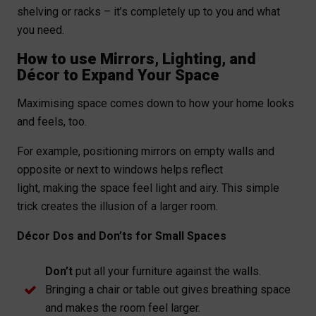
shelving or racks – it’s completely up to you and what
you need.
How to use Mirrors, Lighting, and
Décor to Expand Your Space
Maximising space comes down to how your home looks
and feels, too.
For example, positioning mirrors on empty walls and
opposite or next to windows helps reflect
light, making the space feel light and airy. This simple
trick creates the illusion of a larger room.
Décor Dos and Don’ts for Small Spaces
Don’t
put all your furniture against the walls.
Bringing a chair or table out gives breathing space
and makes the room feel larger.