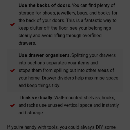
Use the backs of doors.
You can find plenty of
storage for shoes, jewellery, bags, and books for
the back of your doors. This is a fantastic way to
keep clutter off the floor, see your belongings
clearly and avoid rifling through overfilled
drawers.
Use drawer organisers.
Splitting your drawers
into sections separates your items and
stops them from spilling out into other areas of
your home. Drawer dividers help maximise space
and keep things tidy.
Think vertically.
Wall-mounted shelves, hooks,
and racks use unused vertical space and instantly
add storage.
If you’re handy with tools, you could always DIY some