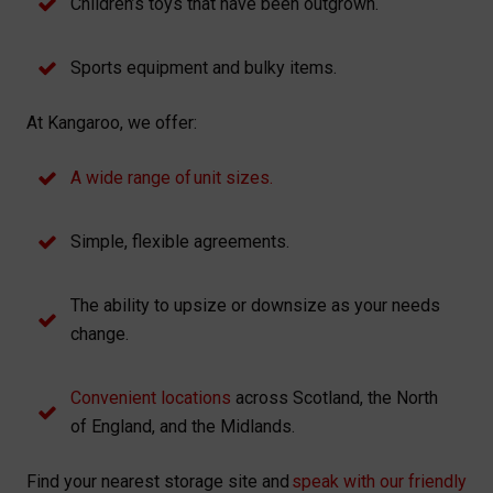
Children’s toys that have been outgrown.
Sports equipment and bulky items.
At Kangaroo, we offer:
A wide range of unit sizes.
Simple, flexible agreements.
The ability to upsize or downsize as your needs
change.
Convenient locations
across Scotland, the North
of England, and the Midlands.
Find your nearest storage site and
speak with our friendly