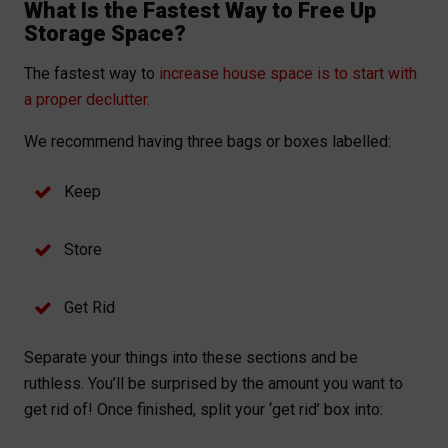
What Is the Fastest Way to Free Up
Storage Space?
The fastest way to
increase house space is to start with
a proper declutter.
We recommend having three bags or boxes labelled:
Keep
Store
Get Rid
Separate your things into these sections and be
ruthless. You’ll be surprised by the amount you want to
get rid of! Once finished, split your ‘get rid’ box into: