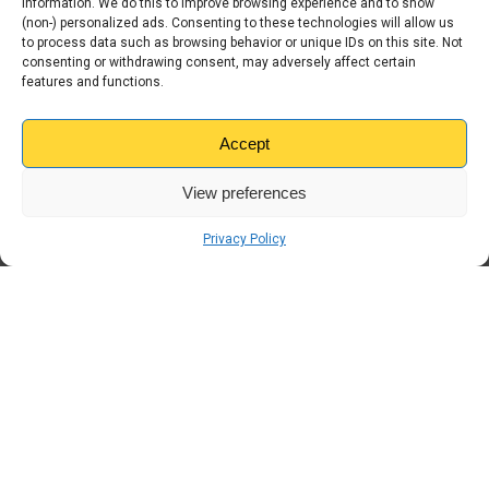
information. We do this to improve browsing experience and to show
(non-) personalized ads. Consenting to these technologies will allow us
Home Improvement
to process data such as browsing behavior or unique IDs on this site. Not
consenting or withdrawing consent, may adversely affect certain
Kangaroo
features and functions.
Moving House
Accept
Storage
View preferences
Students
Privacy Policy
Travel
Uncategorised
← Previous
Internal Storage vs
Container Storage: