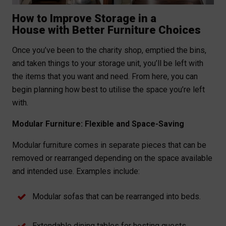
How to Improve Storage in a
House with Better Furniture Choices
Once you’ve been to the charity shop, emptied the bins,
and taken things to your storage unit, you’ll be left with
the items that you want and need. From here, you can
begin planning how best to utilise the space you’re left
with.
Modular Furniture: Flexible and Space-Saving
Modular furniture comes in separate pieces that can be
removed or rearranged depending on the space available
and intended use. Examples include:
Modular sofas that can be rearranged into beds.
Extendable dining tables for hosting guests.