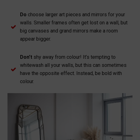
Do
choose larger art pieces and mirrors for your
walls. Smaller frames often get lost on a wall, but
big canvases and grand mirrors make a room
appear bigger.
Don’t
shy away from colour! It’s tempting to
whitewash all your walls, but this can sometimes
have the opposite effect. Instead, be bold with
colour.