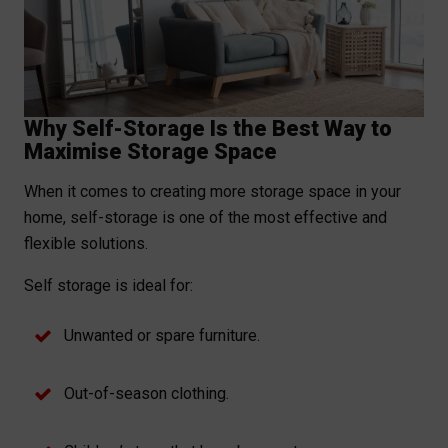
Why Self-Storage Is the Best Way to
Maximise Storage Space
When it comes to creating more storage space in your
home, self-storage is one of the most effective and
flexible solutions.
Self storage is ideal for:
Unwanted or spare furniture.
Out-of-season clothing.