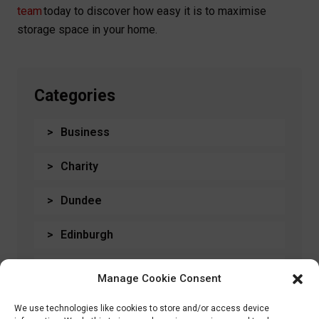
team
today to discover how easy it is to maximise
storage space in your home.
Categories
Business
Charity
Dundee
Edinburgh
General
Manage Cookie Consent
Glasgow
We use technologies like cookies to store and/or access device