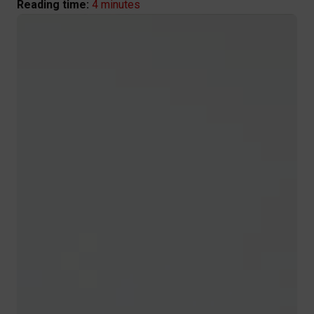
4 minutes