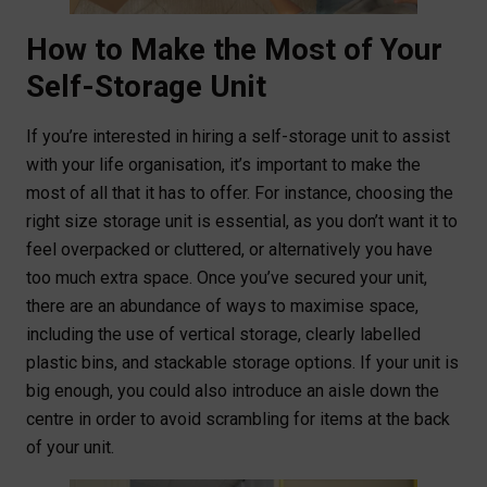
How to Make the Most of Your
Self-Storage Unit
If you’re interested in hiring a self-storage unit to assist
with your life organisation, it’s important to make the
most of all that it has to offer. For instance, choosing the
right size storage unit is essential, as you don’t want it to
feel overpacked or cluttered, or alternatively you have
too much extra space. Once you’ve secured your unit,
there are an abundance of ways to maximise space,
including the use of vertical storage, clearly labelled
plastic bins, and stackable storage options. If your unit is
big enough, you could also introduce an aisle down the
centre in order to avoid scrambling for items at the back
of your unit.