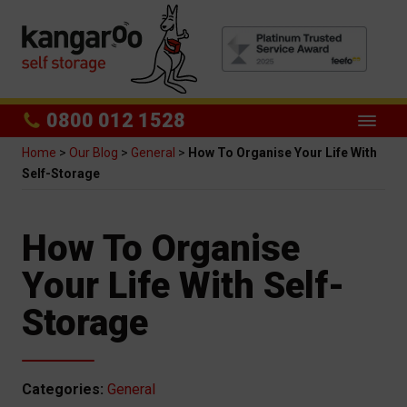
0800 012 1528
Home
>
Our Blog
>
General
>
How To Organise Your Life With
Self-Storage
How To Organise
Your Life With Self-
Storage
Categories:
General