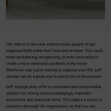
The start of a new year inspires many people to get
organised both within their lives and at home. This could
mean decluttering, reorganising, or even renovating to
create a more minimalist aesthetic in the home.
Whichever way you’re looking to organise your life, self-
storage can be a great way to assist you in the process.
Self-storage units offer a convenient and customisable
solution for storing excess belongings, important
documents, and seasonal items. This makes it easier to
conduct a thorough life organisation, so that you can