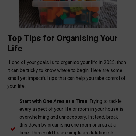
Top Tips for Organising Your
Life
If one of your goals is to organise your life in 2025, then
it can be tricky to know where to begin. Here are some
small yet impactful tips that can help you take control of
your life:
Start with One Area at a Time
: Trying to tackle
every aspect of your life or room in your house is
overwhelming and unnecessary. Instead, break
this down by organising one room or area at a
time. This could be as simple as deleting old