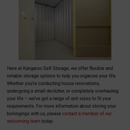
Here at Kangaroo Self Storage, we offer flexible and
reliable storage options to help you organise your life.
Whether you’re conducting house renovations,
undergoing a small declutter, or completely overhauling
your life – we’ve got a range of unit sizes to fit your
requirements. For more information about storing your
belongings with us, please
contact a member of our
welcoming team
today.