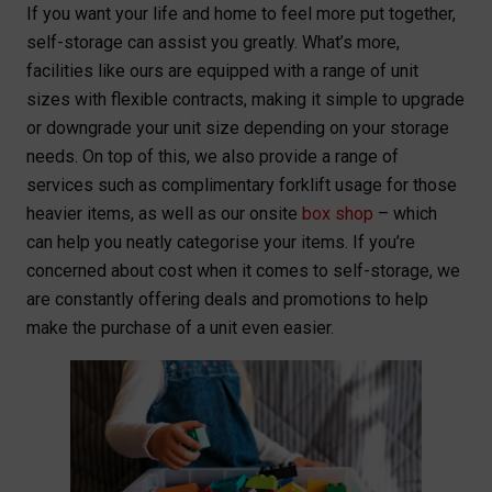
If you want your life and home to feel more put together,
self-storage can assist you greatly. What’s more,
facilities like ours are equipped with a range of unit
sizes with flexible contracts, making it simple to upgrade
or downgrade your unit size depending on your storage
needs. On top of this, we also provide a range of
services such as complimentary forklift usage for those
heavier items, as well as our onsite
box shop
– which
can help you neatly categorise your items. If you’re
concerned about cost when it comes to self-storage, we
are constantly offering deals and promotions to help
make the purchase of a unit even easier.