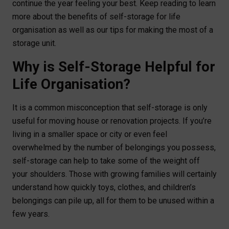
continue the year feeling your best. Keep reading to learn
more about the benefits of self-storage for life
organisation as well as our tips for making the most of a
storage unit.
Why is Self-Storage Helpful for
Life Organisation?
It is a common misconception that self-storage is only
useful for moving house or renovation projects. If you’re
living in a smaller space or city or even feel
overwhelmed by the number of belongings you possess,
self-storage can help to take some of the weight off
your shoulders. Those with growing families will certainly
understand how quickly toys, clothes, and children’s
belongings can pile up, all for them to be unused within a
few years.