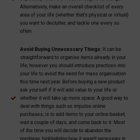
Alternatively, make an overall checklist of every
area of your life (whether that’s physical or virtual)
you want to declutter, and tackle one every so
often.
Avoid Buying Unnecessary Things
: It can be
straightforward to organise items already in your
life, however you should introduce practices into
your life to avoid the need for mass organisation
this time next year. Before buying a new product
ask yourself if it will add value to your life or
whether it will take up more space. A good way to
deal with things such as impulse online
purchases, is to add items to your online basket,
wait a couple of days, and come back to it. Most
of the time you will decide to abandon the
purchase, highlighting how it wasn’t necessary in