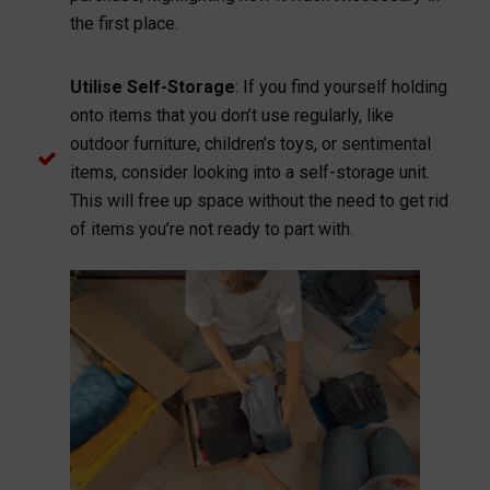
the first place.
Utilise Self-Storage
: If you find yourself holding
onto items that you don’t use regularly, like
outdoor furniture, children’s toys, or sentimental
items, consider looking into a self-storage unit.
This will free up space without the need to get rid
of items you’re not ready to part with.