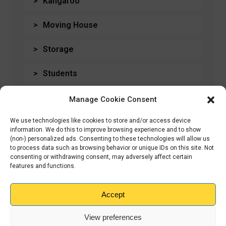
Kangaroo
Moving House
Storage
Students
Travel
Manage Cookie Consent
Uncategorised
We use technologies like cookies to store and/or access device
information. We do this to improve browsing experience and to show
(non-) personalized ads. Consenting to these technologies will allow us
to process data such as browsing behavior or unique IDs on this site. Not
consenting or withdrawing consent, may adversely affect certain
features and functions.
← Previous
WE'RE COMING TO
GRIMSBY!
Accept
View preferences
Next →