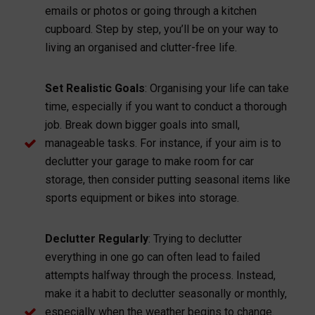
emails or photos or going through a kitchen
cupboard. Step by step, you’ll be on your way to
living an organised and clutter-free life.
Set Realistic Goals
: Organising your life can take
time, especially if you want to conduct a thorough
job. Break down bigger goals into small,
manageable tasks. For instance, if your aim is to
declutter your garage to make room for car
storage, then consider putting seasonal items like
sports equipment or bikes into storage.
Declutter Regularly
: Trying to declutter
everything in one go can often lead to failed
attempts halfway through the process. Instead,
make it a habit to declutter seasonally or monthly,
especially when the weather begins to change.