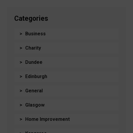
Categories
Business
Charity
Dundee
Edinburgh
General
Glasgow
Home Improvement