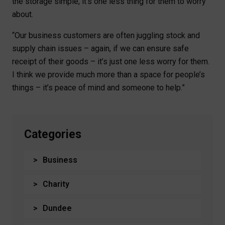
the storage simple, it’s one less thing for them to worry
about.
“Our business customers are often juggling stock and
supply chain issues – again, if we can ensure safe
receipt of their goods – it’s just one less worry for them.
I think we provide much more than a space for people’s
things – it’s peace of mind and someone to help.”
Categories
Business
Charity
Dundee