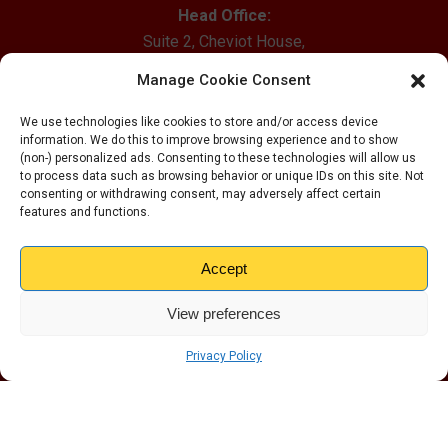
Head Office:
Suite 2, Cheviot House,
Mill Wynd, Haddington,
Manage Cookie Consent
East Lothian, EH41 4EX
We use technologies like cookies to store and/or access device
Email Us
information. We do this to improve browsing experience and to show
(non-) personalized ads. Consenting to these technologies will allow us
0800 012 1528
to process data such as browsing behavior or unique IDs on this site. Not
consenting or withdrawing consent, may adversely affect certain
Our Locations
features and functions.
Altrincham
Accept
Wirral
Carlisle
View preferences
Dundee
Edinburgh
Privacy Policy
Glasgow
Grimsby
Liverpool