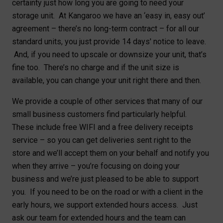
certainty just how long you are going to need your
storage unit. At Kangaroo we have an ‘easy in, easy out’
agreement – there’s no long-term contract – for all our
standard units, you just provide 14 days' notice to leave.
And, if you need to upscale or downsize your unit, that’s
fine too. There’s no charge and if the unit size is
available, you can change your unit right there and then.
We provide a couple of other services that many of our
small business customers find particularly helpful.
These include free WIFI and a free delivery receipts
service – so you can get deliveries sent right to the
store and we’ll accept them on your behalf and notify you
when they arrive – you’re focusing on doing your
business and we’re just pleased to be able to support
you. If you need to be on the road or with a client in the
early hours, we support extended hours access. Just
ask our team for extended hours and the team can