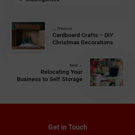
← Previous
Cardboard Crafts – DIY
Christmas Decorations
Next →
Relocating Your
Business to Self Storage
Get in Touch