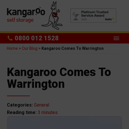
0800 012 1528
Home
>
Our Blog
>
Kangaroo Comes To Warrington
Kangaroo Comes To
Warrington
Categories:
General
3 minutes