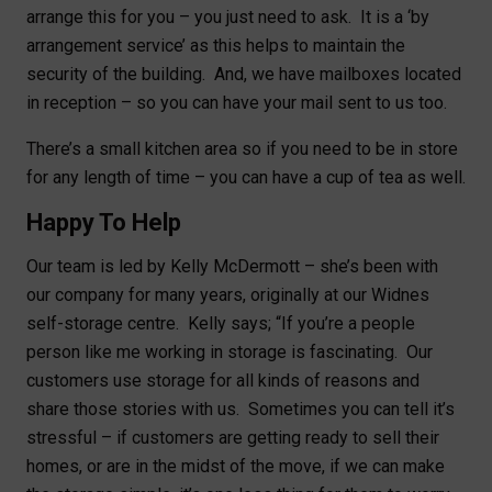
arrange this for you – you just need to ask. It is a ‘by
arrangement service’ as this helps to maintain the
security of the building. And, we have mailboxes located
in reception – so you can have your mail sent to us too.
There’s a small kitchen area so if you need to be in store
for any length of time – you can have a cup of tea as well.
Happy To Help
Our team is led by Kelly McDermott – she’s been with
our company for many years, originally at our Widnes
self-storage centre. Kelly says; “If you’re a people
person like me working in storage is fascinating. Our
customers use storage for all kinds of reasons and
share those stories with us. Sometimes you can tell it’s
stressful – if customers are getting ready to sell their
homes, or are in the midst of the move, if we can make