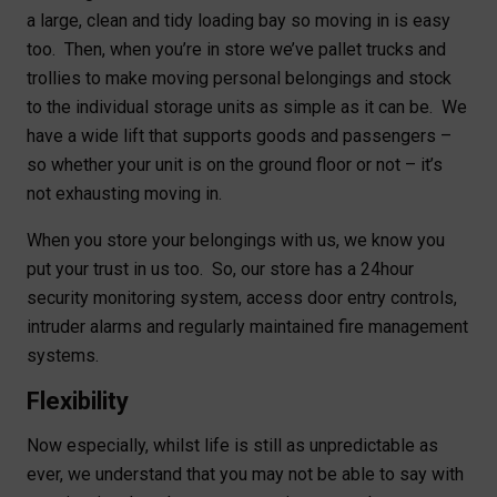
a large, clean and tidy loading bay so moving in is easy
too. Then, when you’re in store we’ve pallet trucks and
trollies to make moving personal belongings and stock
to the individual storage units as simple as it can be. We
have a wide lift that supports goods and passengers –
so whether your unit is on the ground floor or not – it’s
not exhausting moving in.
When you store your belongings with us, we know you
put your trust in us too. So, our store has a 24hour
security monitoring system, access door entry controls,
intruder alarms and regularly maintained fire management
systems.
Flexibility
Now especially, whilst life is still as unpredictable as
ever, we understand that you may not be able to say with