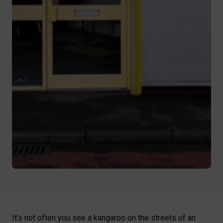
It’s not often you see a kangaroo on the streets of an