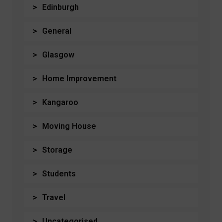
Edinburgh
General
Glasgow
Home Improvement
Kangaroo
Moving House
Storage
Students
Travel
Uncategorised