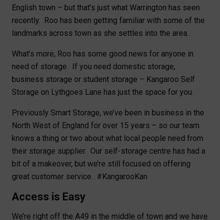
English town – but that’s just what Warrington has seen
recently. Roo has been getting familiar with some of the
landmarks across town as she settles into the area.
What’s more, Roo has some good news for anyone in
need of storage. If you need domestic storage,
business storage or student storage – Kangaroo Self
Storage on Lythgoes Lane has just the space for you.
Previously Smart Storage, we’ve been in business in the
North West of England for over 15 years – so our team
knows a thing or two about what local people need from
their storage supplier. Our self-storage centre has had a
bit of a makeover, but we’re still focused on offering
great customer service. #KangarooKan
Access is Easy
We’re right off the A49 in the middle of town and we have