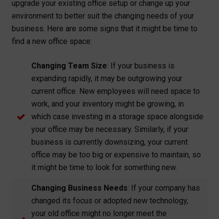
upgrade your existing office setup or change up your
environment to better suit the changing needs of your
business. Here are some signs that it might be time to
find a new office space:
Changing Team Size
: If your business is
expanding rapidly, it may be outgrowing your
current office. New employees will need space to
work, and your inventory might be growing, in
which case investing in a storage space alongside
your office may be necessary. Similarly, if your
business is currently downsizing, your current
office may be too big or expensive to maintain, so
it might be time to look for something new.
Changing Business Needs
: If your company has
changed its focus or adopted new technology,
your old office might no longer meet the