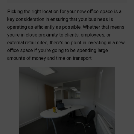
Picking the right location for your new office space is a
key consideration in ensuring that your business is
operating as efficiently as possible. Whether that means
you’re in close proximity to clients, employees, or
external retail sites, there’s no point in investing in a new
office space if you’re going to be spending large
amounts of money and time on transport.