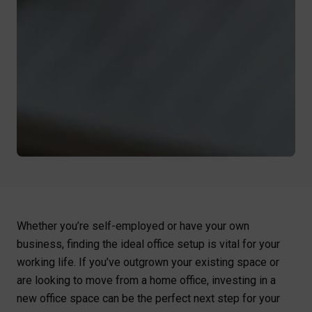
Whether you’re self-employed or have your own
business, finding the ideal office setup is vital for your
working life. If you’ve outgrown your existing space or
are looking to move from a home office, investing in a
new office space can be the perfect next step for your