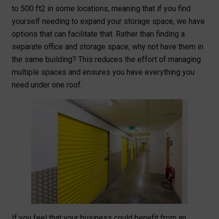
to 500 ft2 in some locations, meaning that if you find
yourself needing to expand your storage space, we have
options that can facilitate that. Rather than finding a
separate office and storage space, why not have them in
the same building? This reduces the effort of managing
multiple spaces and ensures you have everything you
need under one roof.
If you feel that your business could benefit from an