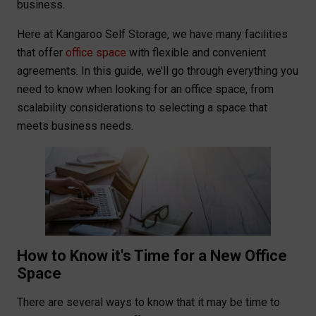
business.
Here at Kangaroo Self Storage, we have many facilities
that offer
office space
with flexible and convenient
agreements. In this guide, we’ll go through everything you
need to know when looking for an office space, from
scalability considerations to selecting a space that
meets business needs.
How to Know it's Time for a New Office
Space
There are several ways to know that it may be time to