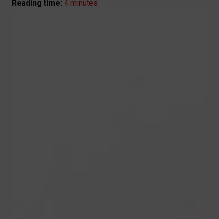
4 minutes