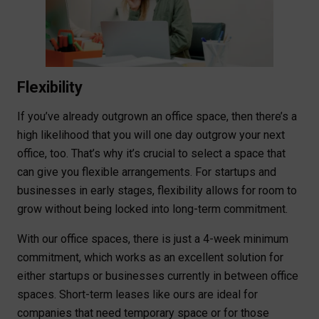
Flexibility
If you’ve already outgrown an office space, then there’s a
high likelihood that you will one day outgrow your next
office, too. That’s why it’s crucial to select a space that
can give you flexible arrangements. For startups and
businesses in early stages, flexibility allows for room to
grow without being locked into long-term commitment.
With our office spaces, there is just a 4-week minimum
commitment, which works as an excellent solution for
either startups or businesses currently in between office
spaces. Short-term leases like ours are ideal for
companies that need temporary space or for those