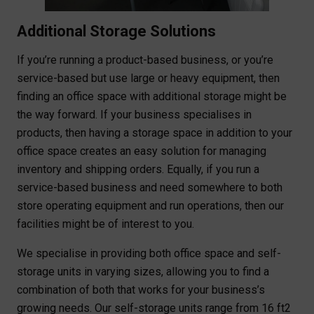
Additional Storage Solutions
If you’re running a product-based business, or you’re
service-based but use large or heavy equipment, then
finding an office space with additional storage might be
the way forward. If your business specialises in
products, then having a storage space in addition to your
office space creates an easy solution for managing
inventory and shipping orders. Equally, if you run a
service-based business and need somewhere to both
store operating equipment and run operations, then our
facilities might be of interest to you.
We specialise in providing both office space and self-
storage units in varying sizes, allowing you to find a
combination of both that works for your business’s
growing needs. Our self-storage units range from 16 ft2