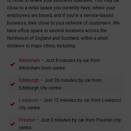
is close to where your business operates. This may be
close to a retail space you currently have, where your
employees are based, and if you’re a service-based
business, then close to your network of customers. We
have office space in several locations across the
Northwest of England and Scotland, within a short
distance to major cities, including:
Altrincham
– Just 8 minutes by car from
Altrincham town centre.
Edinburgh
– Just 26 minutes by car from
Edinburgh city centre.
Liverpool
– Just 12 minutes by car from Liverpool
city centre.
Preston
– Just 3 minutes by car from Preston city
centre.