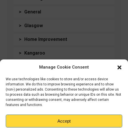
General
Glasgow
Home Improvement
Kangaroo
Moving House
Manage Cookie Consent
We use technologies like cookies to store and/or access device
Storage
information. We do this to improve browsing experience and to show
(non-) personalized ads. Consenting to these technologies will allow us
Students
to process data such as browsing behavior or unique IDs on this site. Not
consenting or withdrawing consent, may adversely affect certain
features and functions.
Travel
Accept
Uncategorised