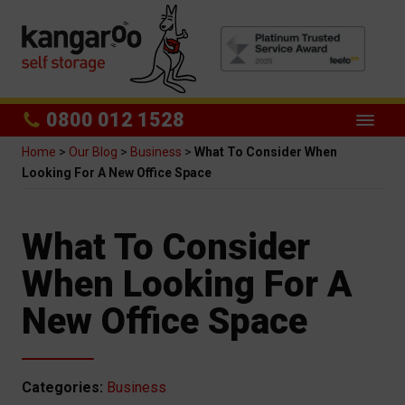
0800 012 1528
Home
>
Our Blog
>
Business
>
What To Consider When
Looking For A New Office Space
What To Consider
When Looking For A
New Office Space
Categories:
Business