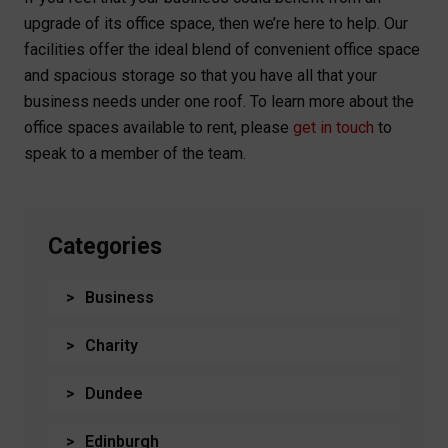
upgrade of its office space, then we’re here to help. Our
facilities offer the ideal blend of convenient office space
and spacious storage so that you have all that your
business needs under one roof. To learn more about the
office spaces available to rent, please
get in touch
to
speak to a member of the team.
Categories
Business
Charity
Dundee
Edinburgh