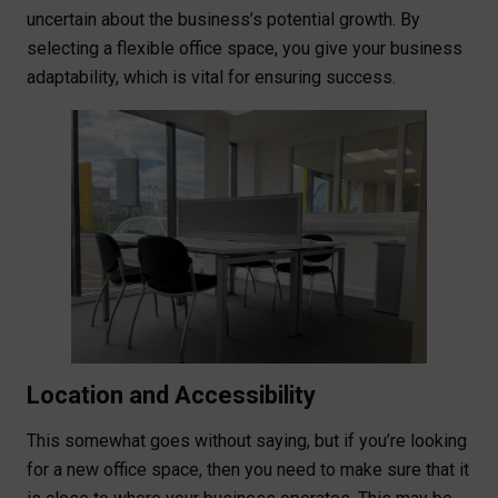
uncertain about the business’s potential growth. By
selecting a flexible office space, you give your business
adaptability, which is vital for ensuring success.
Location and Accessibility
This somewhat goes without saying, but if you’re looking
for a new office space, then you need to make sure that it