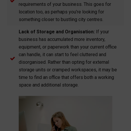
requirements of your business. This goes for
location too, as perhaps you’re looking for
something closer to bustling city centres.
Lack of Storage and Organisation:
If your
business has accumulated more inventory,
equipment, or paperwork than your current office
can handle, it can start to feel cluttered and
disorganised. Rather than opting for external
storage units or cramped workspaces, it may be
time to find an office that offers both a working
space and additional storage.