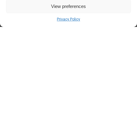
View preferences
Privacy Policy
← Previous
5 Self Storage Mistakes
to Avoid
Next →
Make the Most of
Downsizing Your Home
with Self-Storage
Get in Touch
Head Office: