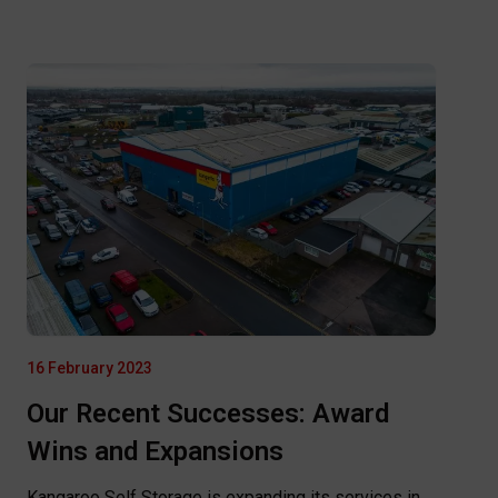
16 February 2023
Our Recent Successes: Award
Wins and Expansions
Kangaroo Self Storage is expanding its services in