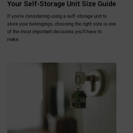
Your Self-Storage Unit Size Guide
If you’re considering using a self-storage unit to
store your belongings, choosing the right size is one
of the most important decisions you’ll have to
make...