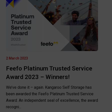
2 March 2023
Feefo Platinum Trusted Service
Award 2023 – Winners!
We’ve done it – again. Kangaroo Self Storage has
been awarded the Feefo Platinum Trusted Service
Award. An independent seal of excellence, the award
recogni...