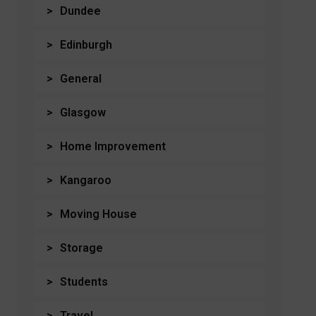
Dundee
Edinburgh
General
Glasgow
Home Improvement
Kangaroo
Moving House
Storage
Students
Travel