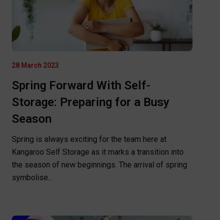
28 March 2023
Spring Forward With Self-
Storage: Preparing for a Busy
Season
Spring is always exciting for the team here at
Kangaroo Self Storage as it marks a transition into
the season of new beginnings. The arrival of spring
symbolise...