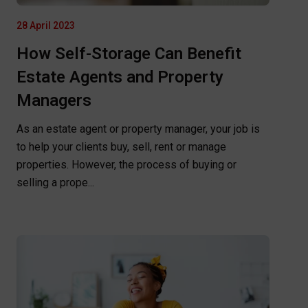
28 April 2023
How Self-Storage Can Benefit
Estate Agents and Property
Managers
As an estate agent or property manager, your job is
to help your clients buy, sell, rent or manage
properties. However, the process of buying or
selling a prope...