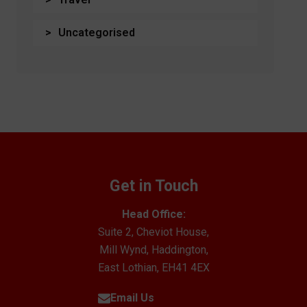
Uncategorised
Get in Touch
Head Office:
Suite 2, Cheviot House,
Mill Wynd, Haddington,
East Lothian, EH41 4EX
Email Us