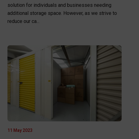
solution for individuals and businesses needing
additional storage space. However, as we strive to
reduce our ca...
11 May 2023