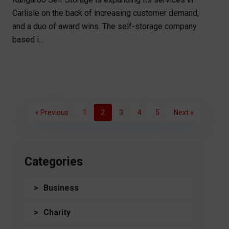
Carlisle on the back of increasing customer demand,
and a duo of award wins. The self-storage company
based i...
« Previous
1
2
3
4
5
Next »
Categories
Business
Charity