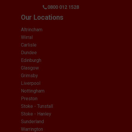
0800 012 1528
Our Locations
Altrincham
Wirral
Carlisle
Dundee
Edinburgh
Glasgow
Grimsby
Liverpool
Nottingham
Preston
Stoke - Tunstall
Stoke - Hanley
Sunderland
Warrington