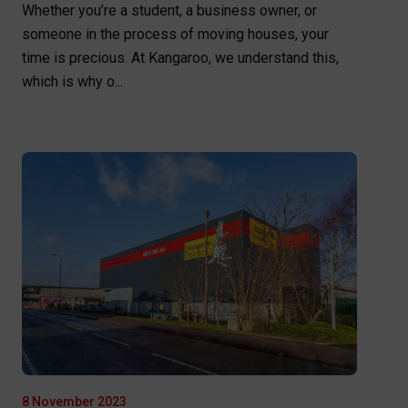
Whether you’re a student, a business owner, or
someone in the process of moving houses, your
time is precious. At Kangaroo, we understand this,
which is why o...
8 November 2023