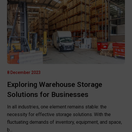
8 December 2023
Exploring Warehouse Storage
Solutions for Businesses
In all industries, one element remains stable: the
necessity for effective storage solutions. With the
fluctuating demands of inventory, equipment, and space,
b...