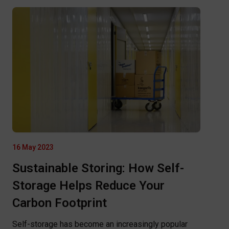
16 May 2023
Sustainable Storing: How Self-
Storage Helps Reduce Your
Carbon Footprint
Self-storage has become an increasingly popular