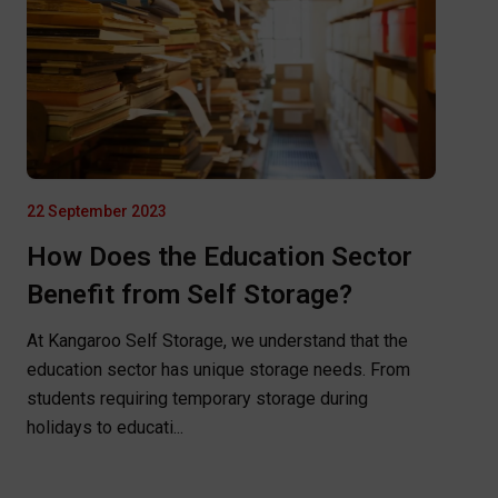
22 September 2023
How Does the Education Sector
Benefit from Self Storage?
At Kangaroo Self Storage, we understand that the
education sector has unique storage needs. From
students requiring temporary storage during
holidays to educati...