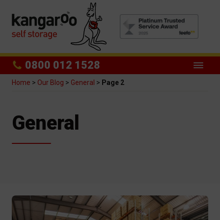
0800 012 1528
Home
>
Our Blog
>
General
>
Page 2
Category:
General