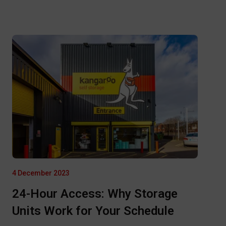
4 December 2023
24-Hour Access: Why Storage
Units Work for Your Schedule