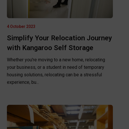
4 October 2023
Simplify Your Relocation Journey
with Kangaroo Self Storage
Whether you're moving to a new home, relocating
your business, or a student in need of temporary
housing solutions, relocating can be a stressful
experience, bu...