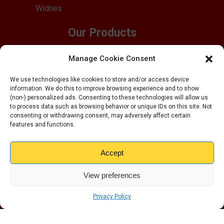
Widnes
Our Products
Business Storage
Manage Cookie Consent
Pallet Storage
Office Space
We use technologies like cookies to store and/or access device
information. We do this to improve browsing experience and to show
Household Storage
(non-) personalized ads. Consenting to these technologies will allow us
Student Storage
to process data such as browsing behavior or unique IDs on this site. Not
consenting or withdrawing consent, may adversely affect certain
Drive Up Units
features and functions.
Quick Links
Accept
Customer Reviews
FAQs
View preferences
Blog
About Us
Privacy Policy
Box Shop
Customer Inventory Form