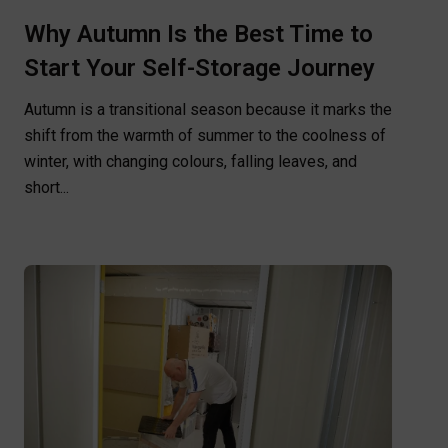
Why Autumn Is the Best Time to
Start Your Self-Storage Journey
Autumn is a transitional season because it marks the
shift from the warmth of summer to the coolness of
winter, with changing colours, falling leaves, and
short...