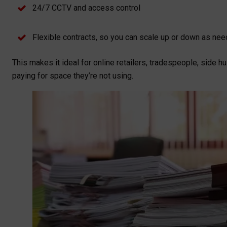
24/7 CCTV and access control
Flexible contracts, so you can scale up or down as ne
This makes it ideal for online retailers, tradespeople, side
paying for space they’re not using.