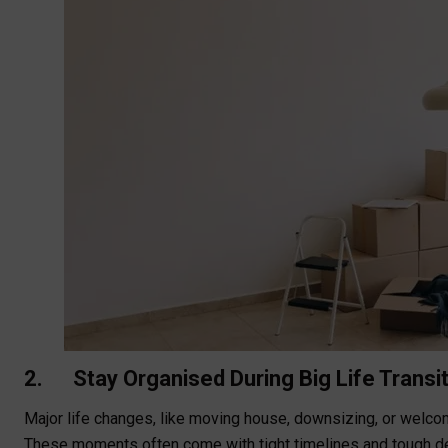
2. Stay Organised During Big Life Transi
Major life changes, like moving house, downsizing, or welc
These moments often come with tight timelines and tough deci