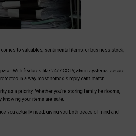
 comes to valuables, sentimental items, or business stock,
 space. With features like 24/7 CCTV, alarm systems, secure
 protected in a way most homes simply can’t match.
rity as a priority. Whether you're storing family heirlooms,
y knowing your items are safe.
pace you actually need, giving you both peace of mind and