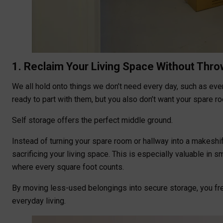
1. Reclaim Your Living Space Without Thr
We all hold onto things we don’t need every day, such as ever
ready to part with them, but you also don’t want your spare 
Self storage offers the perfect middle ground.
Instead of turning your spare room or hallway into a makeshif
sacrificing your living space. This is especially valuable in
where every square foot counts.
By moving less-used belongings into secure storage, you free
everyday living.