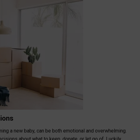
tions
oming a new baby, can be both emotional and overwhelming.
sions about what to keep, donate, or let go of. Luckily,