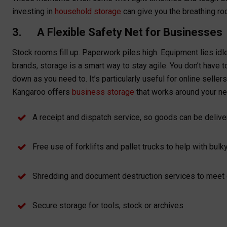
investing in
household storage
can give you the breathing r
3. A Flexible Safety Net for Businesses
Stock rooms fill up. Paperwork piles high. Equipment lies i
brands, storage is a smart way to stay agile. You don’t have 
down as you need to. It’s particularly useful for online sell
Kangaroo offers
business storage
that works around your ne
A receipt and dispatch service, so goods can be deliv
Free use of forklifts and pallet trucks to help with bul
Shredding and document destruction services to mee
Secure storage for tools, stock or archives