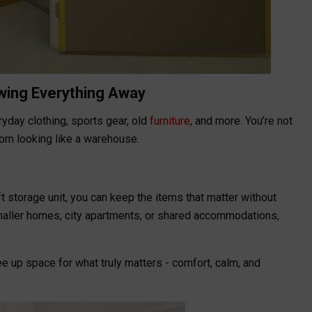
owing Everything Away
yday clothing, sports gear, old
furniture
, and more. You’re not
room looking like a warehouse.
t storage unit, you can keep the items that matter without
 smaller homes, city apartments, or shared accommodations,
 up space for what truly matters - comfort, calm, and