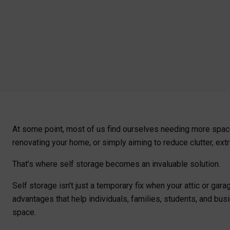
At some point, most of us find ourselves needing more spac
renovating your home, or simply aiming to reduce clutter, ex
That’s where self storage becomes an invaluable solution.
Self storage isn't just a temporary fix when your attic or gar
advantages that help individuals, families, students, and bus
space.