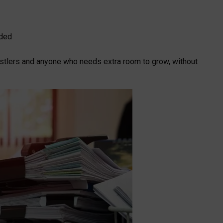
eded
 hustlers and anyone who needs extra room to grow, without