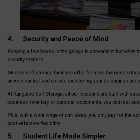
4. Security and Peace of Mind
Keeping a few boxes in the garage is convenient, but when it
security matters.
Modern self storage facilities offer far more than just extra
access control, and on-site monitoring, your belongings are
At Kangaroo Self Storage, all our locations are built with secu
business inventory, or personal documents, you can rest eas
Plus, with a wide range of unit sizes, you only pay for the s
cost-effective flexibility.
5. Student Life Made Simpler