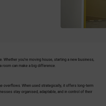
e. Whether you're moving house, starting a new business,
tra room can make a big difference.
age overflows. When used strategically, it offers long-term
inesses stay organised, adaptable, and in control of their