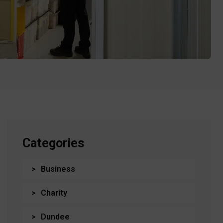
Categories
Business
Charity
Dundee