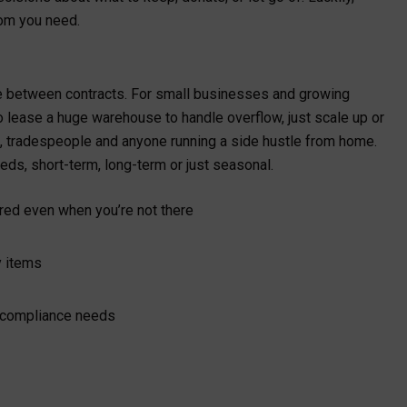
oom you need.
dle between contracts. For small businesses and growing
to lease a huge warehouse to handle overflow, just scale up or
ers, tradespeople and anyone running a side hustle from home.
eds, short-term, long-term or just seasonal.
ered even when you’re not there
ky items
t compliance needs