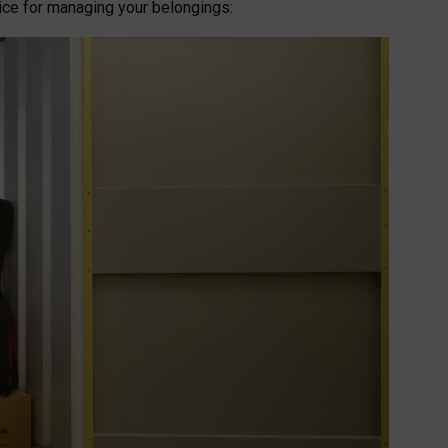
oice for managing your belongings: