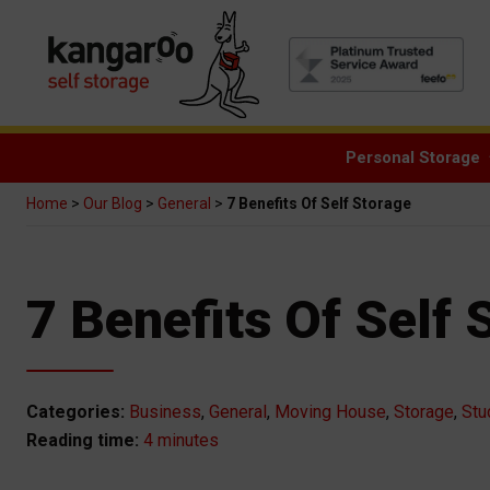
Personal Storage
Home
>
Our Blog
>
General
>
7 Benefits Of Self Storage
7 Benefits Of Self 
Categories:
Business
,
General
,
Moving House
,
Storage
,
Stu
4 minutes