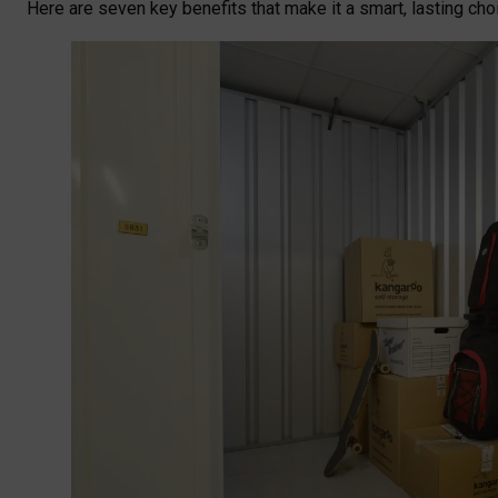
Here are seven key benefits that make it a smart, lasting ch