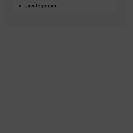
Uncategorised