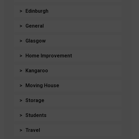
Edinburgh
General
Glasgow
Home Improvement
Kangaroo
Moving House
Storage
Students
Travel