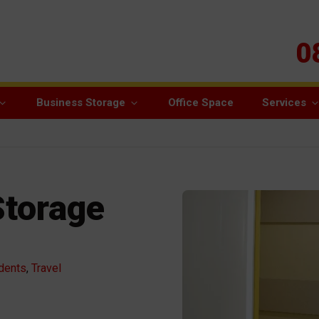
0
Business Storage
Office Space
Services
Storage
dents
,
Travel