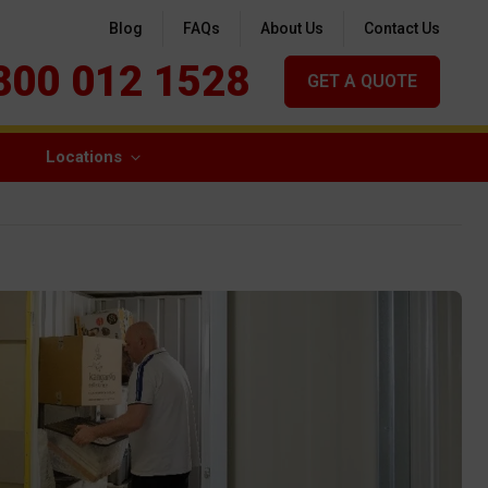
Blog
FAQs
About Us
Contact Us
800 012 1528
GET A QUOTE
Locations