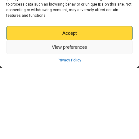
to process data such as browsing behavior or unique IDs on this site. Not
consenting or withdrawing consent, may adversely affect certain
features and functions.
← Previous
The Business Owner’s
Guide to Self Storage in
Accept
Stoke: Hanley & Tunstall
View preferences
Next →
Kangaroo Self Storage
Privacy Policy
Launches Heart
Scotland Radio
Campaign to Mark 20
Years in Scotland
Get in Touch