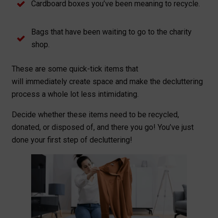
Cardboard boxes you’ve been meaning to recycle.
Bags that have been waiting to go to the charity
shop.
These are some quick-tick items that
will immediately create space and make the decluttering
process a whole lot less intimidating.
Decide whether these items need to be recycled,
donated, or disposed of, and there you go! You’ve just
done your first step of decluttering!