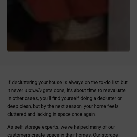
If decluttering your house is always on the to-do list, but
it never
actually
gets done, it’s about time to reevaluate.
In other cases, you’ll find yourself doing a declutter or
deep clean, but by the next season, your home feels
cluttered and lacking in space once again.
As self storage experts, we’ve helped many of our
customers create space in their homes. Our storage