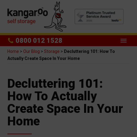
0800 012 1528
Home
>
Our Blog
>
Storage
>
Decluttering 101: How To
Actually Create Space In Your Home
Decluttering 101:
How To Actually
Create Space In Your
Home