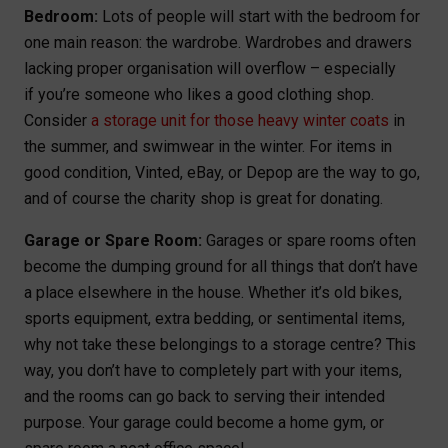
Bedroom:
Lots of people will start with the bedroom for
one main reason: the wardrobe. Wardrobes and drawers
lacking proper organisation will overflow – especially
if you’re someone who likes a good clothing shop.
Consider
a storage unit for those heavy winter coats
in
the summer, and swimwear in the winter. For items in
good condition, Vinted, eBay, or Depop are the way to go,
and of course the charity shop is great for donating.
Garage or Spare Room:
Garages or spare rooms often
become the dumping ground for all things that don’t have
a place elsewhere in the house. Whether it’s old bikes,
sports equipment, extra bedding, or sentimental items,
why not take these belongings to a storage centre? This
way, you don’t have to completely part with your items,
and the rooms can go back to serving their intended
purpose. Your garage could become a home gym, or