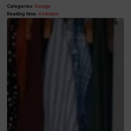
Categories:
Storage
4 minutes