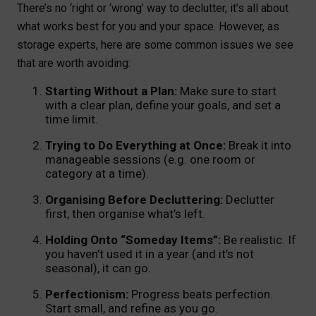
There’s no ‘right or ‘wrong’ way to declutter, it’s all about
what works best for you and your space. However, as
storage experts, here are some common issues we see
that are worth avoiding:
Starting Without a Plan:
Make sure to start
with a clear plan, define your goals, and set a
time limit.
Trying to Do Everything at Once:
Break it into
manageable sessions (e.g. one room or
category at a time).
Organising Before Decluttering:
Declutter
first, then organise what’s left.
Holding Onto “Someday Items”:
Be realistic. If
you haven’t used it in a year (and it’s not
seasonal), it can go.
Perfectionism:
Progress beats perfection.
Start small, and refine as you go.