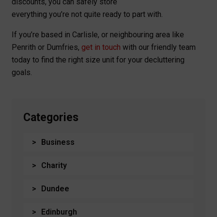
discounts, you can safely store
everything you’re not quite ready to part with.
If you’re based in Carlisle, or neighbouring area like
Penrith or Dumfries,
get in touch
with our friendly team
today to find the right size unit for your decluttering
goals.
Categories
Business
Charity
Dundee
Edinburgh