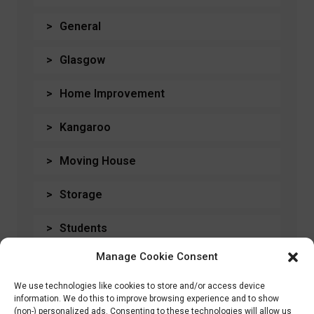
General
Glasgow
Home Improvement
Kangaroo
Moving House
Storage
Students
Manage Cookie Consent
Travel
We use technologies like cookies to store and/or access device
Uncategorised
information. We do this to improve browsing experience and to show
(non-) personalized ads. Consenting to these technologies will allow us