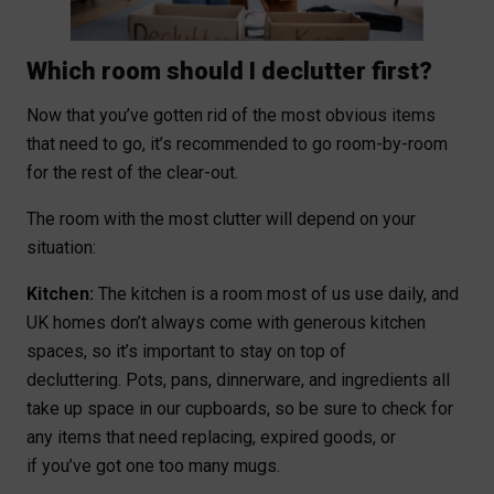
Which room should I declutter first?
Now that you’ve gotten rid of the most obvious items
that need to go, it’s recommended to go room-by-room
for the rest of the clear-out.
The room with the most clutter will depend on your
situation:
Kitchen:
The kitchen is a room most of us use daily, and
UK homes don’t always come with generous kitchen
spaces, so it’s important to stay on top of
decluttering. Pots, pans, dinnerware, and ingredients all
take up space in our cupboards, so be sure to check for
any items that need replacing, expired goods, or
if you’ve got one too many mugs.