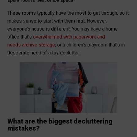
spare room a neat office space!
These rooms typically have the most to get through, so it
makes sense to start with them first. However,
everyone’s house is different. You may have a home
office that’s
overwhelmed with paperwork and
needs archive storage
, or a children’s playroom that’s in
desperate need of a toy declutter.
What are the biggest decluttering
mistakes?