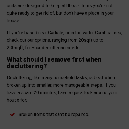
units are designed to keep all those items you’re not
quite ready to get rid of, but don’t have a place in your
house.
If you’re based near Carlisle, or in the wider Cumbria area,
check out our options, ranging from 20sqft up to
200sqft, for your decluttering needs.
What should I remove first when
decluttering?
Decluttering, like many household tasks, is best when
broken up into smaller, more manageable steps. If you
have a spare 20 minutes, have a quick look around your
house for:
Broken items that can’t be repaired.