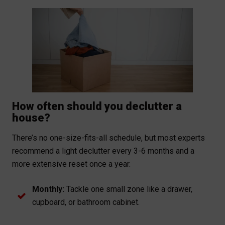
How often should you declutter a
house?
There’s no one-size-fits-all schedule, but most experts
recommend a light declutter every 3-6 months and a
more extensive reset once a year.
Monthly:
Tackle one small zone like a drawer,
cupboard, or bathroom cabinet.