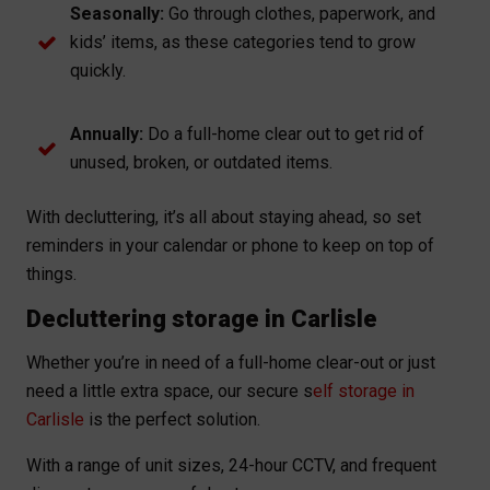
Seasonally:
Go through clothes, paperwork, and
kids’ items, as these categories tend to grow
quickly.
Annually:
Do a full-home clear out to get rid of
unused, broken, or outdated items.
With decluttering, it’s all about staying ahead, so set
reminders in your calendar or phone to keep on top of
things.
Decluttering storage in Carlisle
Whether you’re in need of a full-home clear-out or just
need a little extra space, our secure s
elf storage in
Carlisle
is the perfect solution.
With a range of unit sizes, 24-hour CCTV, and frequent