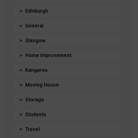
Edinburgh
General
Glasgow
Home Improvement
Kangaroo
Moving House
Storage
Students
Travel