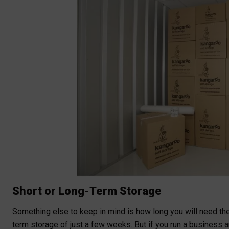
Short or Long-Term Storage
Something else to keep in mind is how long you will need the 
term storage of just a few weeks. But if you run a business