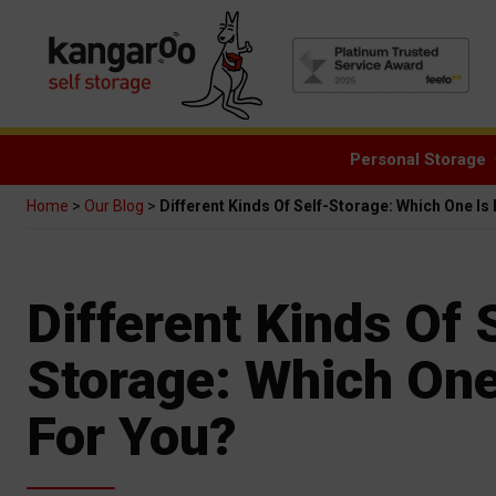
Personal Storage
Home
>
Our Blog
>
Different Kinds Of Self-Storage: Which One Is
Different Kinds Of 
Storage: Which One
For You?