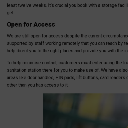
least twelve weeks. It’s crucial you book with a storage facil
get.
Open for Access
We are still open for access despite the current circumstan
supported by staff working remotely that you can reach by te
help direct you to the right places and provide you with the i
To help minimise contact, customers must enter using the lo
sanitation station there for you to make use of. We have als
areas like door handles, PIN pads, lift buttons, card readers 
other than you has access to it.