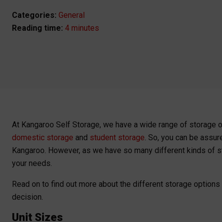
Categories:
General
4 minutes
At Kangaroo Self Storage, we have a wide range of storage 
domestic storage
and
student storage
. So, you can be assur
Kangaroo. However, as we have so many different kinds of stor
your needs.
Read on to find out more about the different storage options
decision.
Unit Sizes