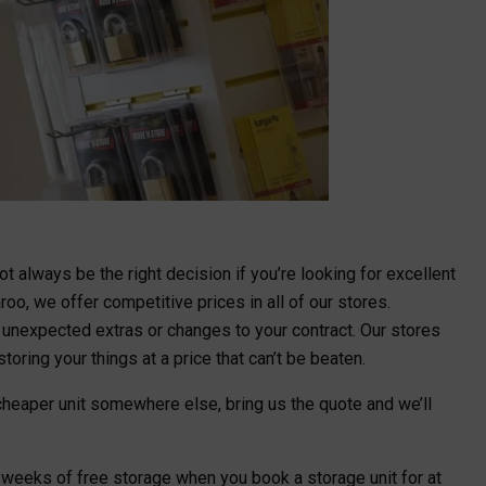
t always be the right decision if you’re looking for excellent
oo, we offer competitive prices in all of our stores.
o unexpected extras or changes to your contract. Our stores
toring your things at a price that can’t be beaten.
a cheaper unit somewhere else, bring us the quote and we’ll
x weeks of free storage when you book a storage unit for at