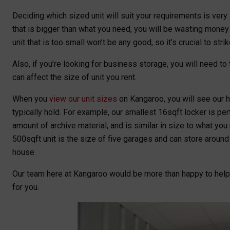
Deciding which sized unit will suit your requirements is very i
that is bigger than what you need, you will be wasting money o
unit that is too small won’t be any good, so it’s crucial to stri
Also, if you’re looking for business storage, you will need t
can affect the size of unit you rent.
When you
view our unit sizes
on Kangaroo, you will see our he
typically hold. For example, our smallest 16sqft locker is pe
amount of archive material, and is similar in size to what you m
500sqft unit is the size of five garages and can store aroun
house.
Our team here at Kangaroo would be more than happy to hel
for you.