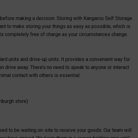
 before making a decision. Storing with Kangaroo Self Storage
ant to make storing your things as easy as possible, which is
ts completely free of charge as your circumstances change.
ard units and drive-up units. It provides a convenient way for
en drive away. There’s no need to speak to anyone or interact
imal contact with others is essential.
nburgh store)
need to be waiting on-site to receive your goods. Our team will