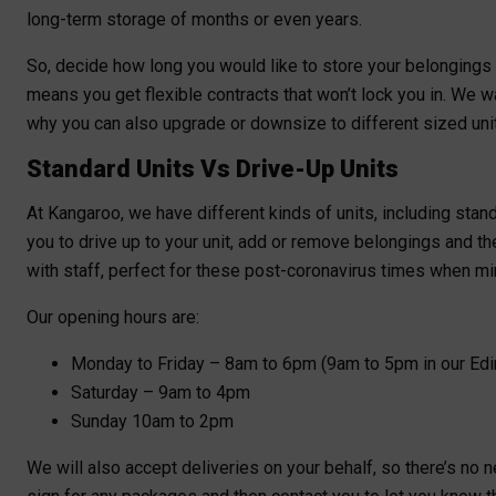
long-term storage of months or even years.
So, decide how long you would like to store your belongings
means you get flexible contracts that won’t lock you in. We w
why you can also upgrade or downsize to different sized uni
Standard Units Vs Drive-Up Units
At Kangaroo, we have different kinds of units, including stand
you to drive up to your unit, add or remove belongings and th
with staff, perfect for these post-coronavirus times when min
Our opening hours are:
Monday to Friday – 8am to 6pm (9am to 5pm in our Edi
Saturday – 9am to 4pm
Sunday 10am to 2pm
We will also accept deliveries on your behalf, so there’s no 