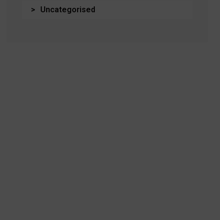
Uncategorised