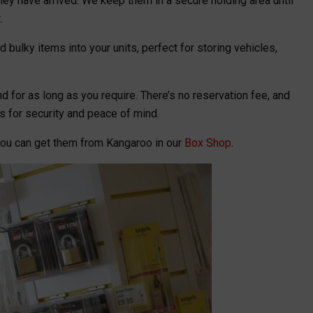
hey have arrived. We keep them in a secure holding area until
.
 bulky items into your units, perfect for storing vehicles,
d for as long as you require. There’s no reservation fee, and
s for security and peace of mind.
you can get them from Kangaroo in our
Box Shop
.