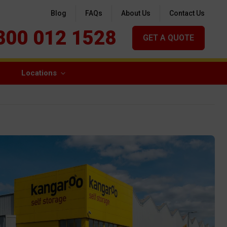
Blog
FAQs
About Us
Contact Us
800 012 1528
GET A QUOTE
Locations