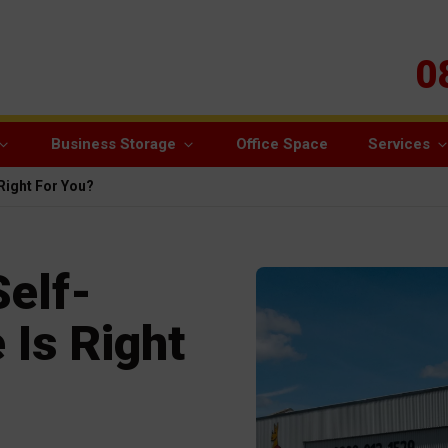
0
Business Storage
Office Space
Services
 Right For You?
Self-
 Is Right