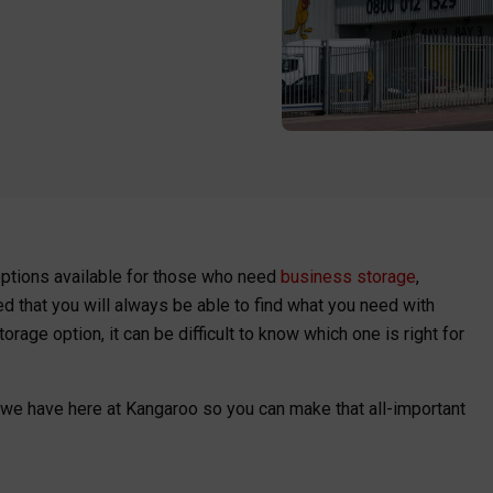
options available for those who need
business storage
,
ed that you will always be able to find what you need with
age option, it can be difficult to know which one is right for
 we have here at Kangaroo so you can make that all-important