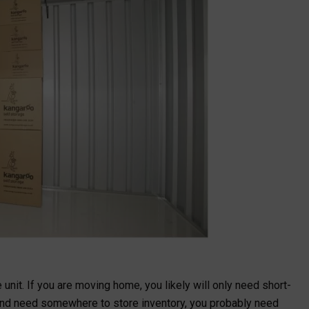
unit. If you are moving home, you likely will only need short-
 and need somewhere to store inventory, you probably need