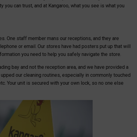
ity you can trust, and at Kangaroo, what you see is what you
ces. One staff member mans our receptions, and they are
lephone or email. Our stores have had posters put up that will
nformation you need to help you safely navigate the store.
ading bay and not the reception area, and we have provided a
o upped our cleaning routines, especially in commonly touched
etc. Your unit is secured with your own lock, so no one else