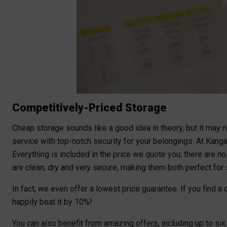
Competitively-Priced Storage
Cheap storage sounds like a good idea in theory, but it may no
service with top-notch security for your belongings. At Kangar
Everything is included in the price we quote you; there are n
are clean, dry and very secure, making them both perfect for s
In fact, we even offer a lowest price guarantee. If you find 
happily beat it by 10%!
You can also benefit from amazing offers, including up to si