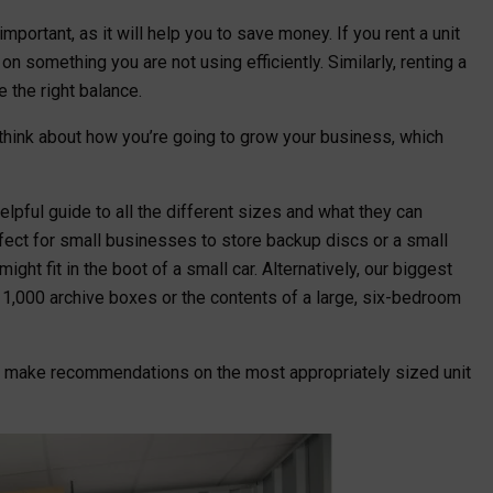
mportant, as it will help you to save money. If you rent a unit
n something you are not using efficiently. Similarly, renting a
ke the right balance.
o think about how you’re going to grow your business, which
lpful guide to all the different sizes and what they can
rfect for small businesses to store backup discs or a small
ight fit in the boot of a small car. Alternatively, our biggest
d 1,000 archive boxes or the contents of a large, six-bedroom
p make recommendations on the most appropriately sized unit