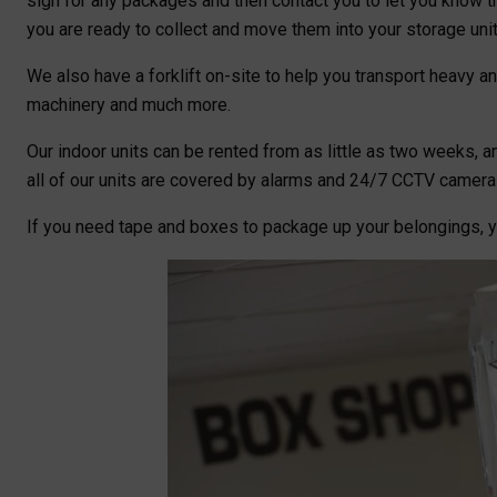
sign for any packages and then contact you to let you know t
you are ready to collect and move them into your storage unit
We also have a forklift on-site to help you transport heavy and
machinery and much more.
Our indoor units can be rented from as little as two weeks, an
all of our units are covered by alarms and 24/7 CCTV camera
If you need tape and boxes to package up your belongings, 