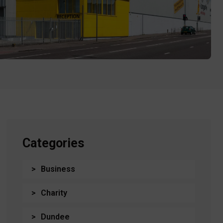
Categories
Business
Charity
Dundee