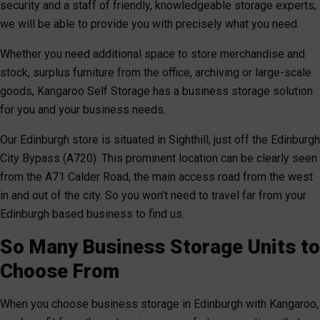
security and a staff of friendly, knowledgeable storage experts,
we will be able to provide you with precisely what you need.
Whether you need additional space to store merchandise and
stock, surplus furniture from the office, archiving or large-scale
goods, Kangaroo Self Storage has a business storage solution
for you and your business needs.
Our Edinburgh store is situated in Sighthill, just off the Edinburgh
City Bypass (A720). This prominent location can be clearly seen
from the A71 Calder Road, the main access road from the west
in and out of the city. So you won’t need to travel far from your
Edinburgh based business to find us.
So Many Business Storage Units to
Choose From
When you choose business storage in Edinburgh with Kangaroo,