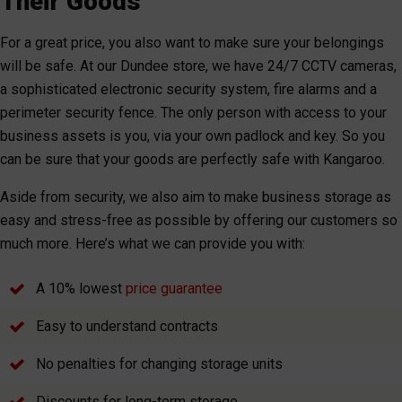
Their Goods
For a great price, you also want to make sure your belongings
will be safe. At our Dundee store, we have 24/7 CCTV cameras,
a sophisticated electronic security system, fire alarms and a
perimeter security fence. The only person with access to your
business assets is you, via your own padlock and key. So you
can be sure that your goods are perfectly safe with Kangaroo.
Aside from security, we also aim to make business storage as
easy and stress-free as possible by offering our customers so
much more. Here’s what we can provide you with:
A 10% lowest
price guarantee
Easy to understand contracts
No penalties for changing storage units
Discounts for long-term storage