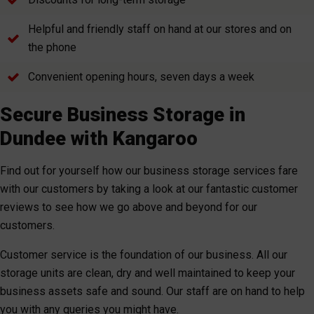
Helpful and friendly staff on hand at our stores and on
the phone
Convenient opening hours, seven days a week
Secure Business Storage in
Dundee with Kangaroo
Find out for yourself how our business storage services fare
with our customers by taking a look at our fantastic customer
reviews to see how we go above and beyond for our
customers.
Customer service is the foundation of our business. All our
storage units are clean, dry and well maintained to keep your
business assets safe and sound. Our staff are on hand to help
you with any queries you might have.