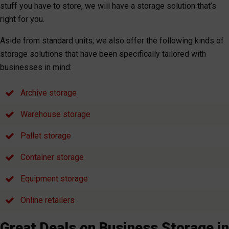
stuff you have to store, we will have a storage solution that’s
right for you.
Aside from standard units, we also offer the following kinds of
storage solutions that have been specifically tailored with
businesses in mind:
Archive storage
Warehouse storage
Pallet storage
Container storage
Equipment storage
Online retailers
Great Deals on Business Storage in