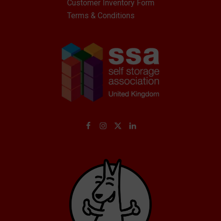
Customer Inventory Form
Terms & Conditions