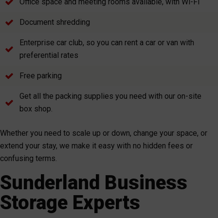
Office space and meeting rooms available, with Wi-Fi
Document shredding
Enterprise car club, so you can rent a car or van with
preferential rates
Free parking
Get all the packing supplies you need with our on-site
box shop.
Whether you need to scale up or down, change your space, or
extend your stay, we make it easy with no hidden fees or
confusing terms.
Sunderland Business
Storage Experts