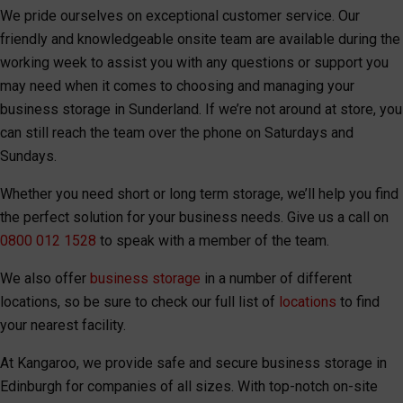
We pride ourselves on exceptional customer service. Our
friendly and knowledgeable onsite team are available during the
working week to assist you with any questions or support you
may need when it comes to choosing and managing your
business storage in Sunderland. If we’re not around at store, you
can still reach the team over the phone on Saturdays and
Sundays.
Whether you need short or long term storage, we’ll help you find
the perfect solution for your business needs. Give us a call on
0800 012 1528
to speak with a member of the team.
We also offer
business storage
in a number of different
locations, so be sure to check our full list of
locations
to find
your nearest facility.
At Kangaroo, we provide safe and secure business storage in
Edinburgh for companies of all sizes. With top-notch on-site