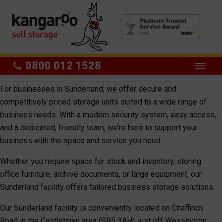
0800 012 1528
For businesses in Sunderland, we offer secure and
competitively priced storage units suited to a wide range of
business needs. With a modern security system, easy access,
and a dedicated, friendly team, we’re here to support your
business with the space and service you need.
Whether you require space for stock and inventory, storing
office furniture, archive documents, or large equipment, our
Sunderland facility offers tailored business storage solutions.
Our Sunderland facility is conveniently located on Chaffinch
Road in the Castletown area (SR5 3AH), just off Wessington