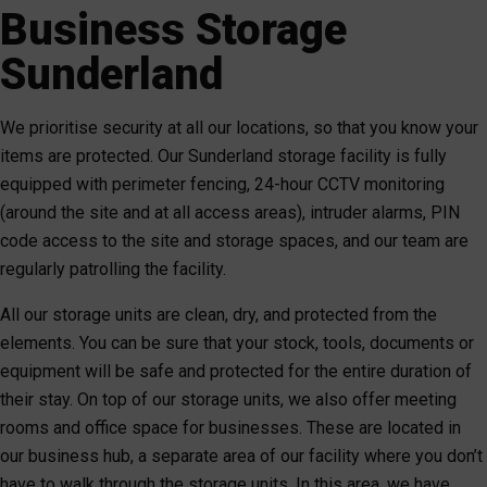
Business Storage
Sunderland
We prioritise security at all our locations, so that you know your
items are protected. Our Sunderland storage facility is fully
equipped with perimeter fencing, 24-hour CCTV monitoring
(around the site and at all access areas), intruder alarms, PIN
code access to the site and storage spaces, and our team are
regularly patrolling the facility.
All our storage units are clean, dry, and protected from the
elements. You can be sure that your stock, tools, documents or
equipment will be safe and protected for the entire duration of
their stay. On top of our storage units, we also offer meeting
rooms and office space for businesses. These are located in
our business hub, a separate area of our facility where you don’t
have to walk through the storage units. In this area, we have