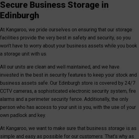
Secure Business Storage in
Edinburgh
At Kangaroo, we pride ourselves on ensuring that our storage
facilities provide the very best in safety and security, so you
won’t have to worry about your business assets while you book
a storage unit with us.
All our units are clean and well maintained, and we have
invested in the best in security features to keep your stock and
business assets safe. Our Edinburgh store is covered by 24/7
CCTV cameras, a sophisticated electronic security system, fire
alarms and a perimeter security fence. Additionally, the only
person who has access to your unit is you, with the use of your
own padlock and key.
At Kangaroo, we want to make sure that business storage is as
simple and easy as possible for our customers. That’s why as