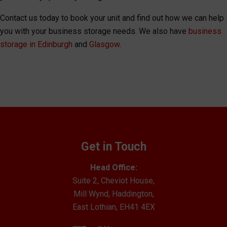
Contact us today to book your unit and find out how we can help
you with your business storage needs. We also have
business
storage in Edinburgh
and
Glasgow
.
Get in Touch
Head Office:
Suite 2, Cheviot House,
Mill Wynd, Haddington,
East Lothian, EH41 4EX