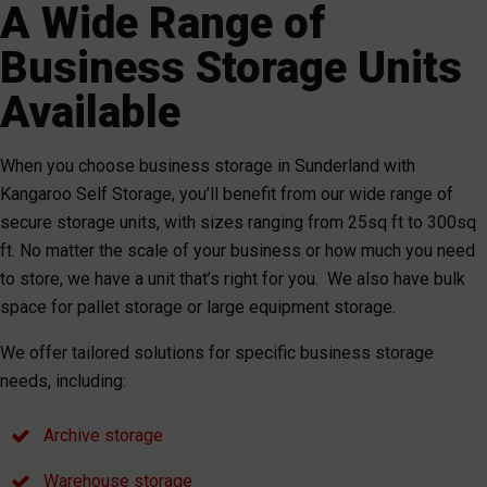
A Wide Range of
Business Storage Units
Available
When you choose business storage in Sunderland with
Kangaroo Self Storage, you’ll benefit from our wide range of
secure storage units, with sizes ranging from 25sq ft to 300sq
ft. No matter the scale of your business or how much you need
to store, we have a unit that’s right for you. We also have bulk
space for pallet storage or large equipment storage.
We offer tailored solutions for specific business storage
needs, including:
Archive storage
Warehouse storage