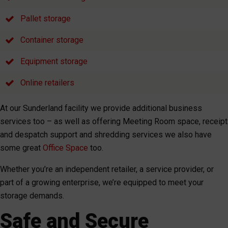
Pallet storage
Container storage
Equipment storage
Online retailers
At our Sunderland facility we provide additional business
services too – as well as offering Meeting Room space, receipt
and despatch support and shredding services we also have
some great
Office Space
too.
Whether you’re an independent retailer, a service provider, or
part of a growing enterprise, we’re equipped to meet your
storage demands.
Safe and Secure