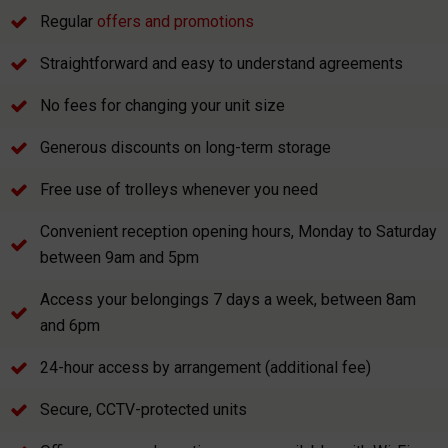
Regular
offers and promotions
Straightforward and easy to understand agreements
No fees for changing your unit size
Generous discounts on long-term storage
Free use of trolleys whenever you need
Convenient reception opening hours, Monday to Saturday
between 9am and 5pm
Access your belongings 7 days a week, between 8am
and 6pm
24-hour access by arrangement (additional fee)
Secure, CCTV-protected units