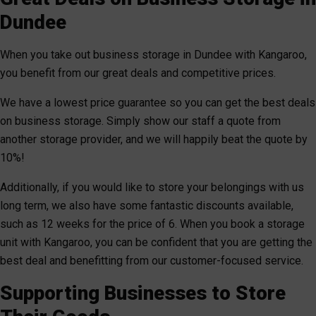
Dundee
When you take out business storage in Dundee with Kangaroo,
you benefit from our great deals and competitive prices.
We have a lowest price guarantee so you can get the best deals
on business storage. Simply show our staff a quote from
another storage provider, and we will happily beat the quote by
10%!
Additionally, if you would like to store your belongings with us
long term, we also have some fantastic discounts available,
such as 12 weeks for the price of 6. When you book a storage
unit with Kangaroo, you can be confident that you are getting the
best deal and benefitting from our customer-focused service.
Supporting Businesses to Store