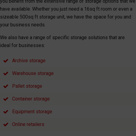
you benefit from the extensive range of storage options that we
have available. Whether you just need a 16sq ft room or even a
sizeable 500sq ft storage unit, we have the space for you and
your business needs.
We also have a range of specific storage solutions that are
ideal for businesses:
Archive storage
Warehouse storage
Pallet storage
Container storage
Equipment storage
Online retailers