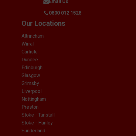
Email Us
0800 012 1528
Our Locations
Altrincham
Wirral
Carlisle
Dundee
Edinburgh
Glasgow
Grimsby
Liverpool
Nottingham
Preston
Stoke - Tunstall
Stoke - Hanley
Sunderland