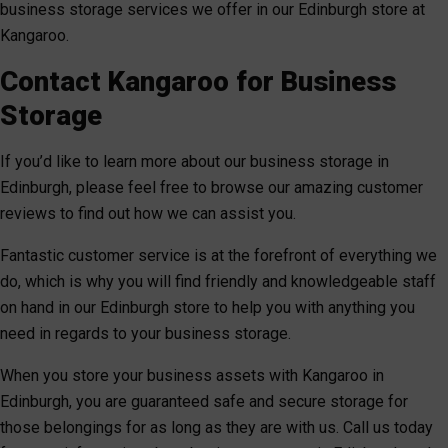
business storage services we offer in our Edinburgh store at
Kangaroo.
Contact Kangaroo for Business
Storage
If you’d like to learn more about our business storage in
Edinburgh, please feel free to browse our amazing customer
reviews to find out how we can assist you.
Fantastic customer service is at the forefront of everything we
do, which is why you will find friendly and knowledgeable staff
on hand in our Edinburgh store to help you with anything you
need in regards to your business storage.
When you store your business assets with Kangaroo in
Edinburgh, you are guaranteed safe and secure storage for
those belongings for as long as they are with us. Call us today